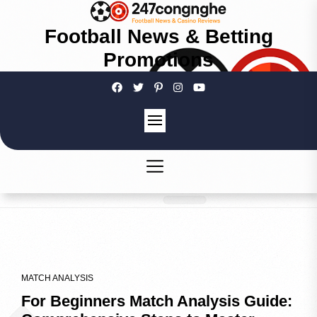
Football News & Betting
Promotions
MATCH ANALYSIS
For Beginners Match Analysis Guide: