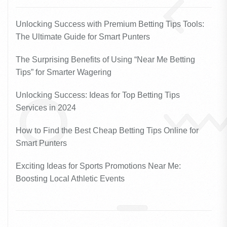
Unlocking Success with Premium Betting Tips Tools:
The Ultimate Guide for Smart Punters
The Surprising Benefits of Using “Near Me Betting
Tips” for Smarter Wagering
Unlocking Success: Ideas for Top Betting Tips
Services in 2024
How to Find the Best Cheap Betting Tips Online for
Smart Punters
Exciting Ideas for Sports Promotions Near Me:
Boosting Local Athletic Events