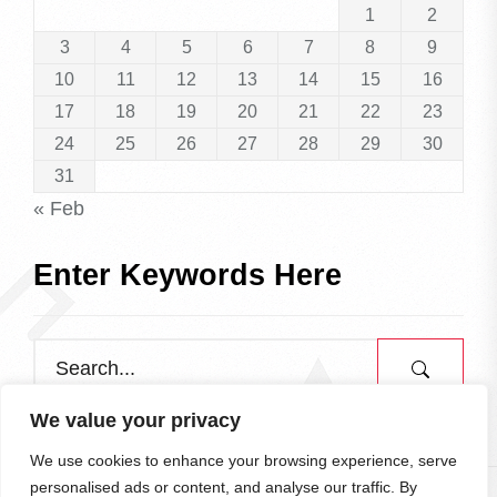
1
2
3
4
5
6
7
8
9
10
11
12
13
14
15
16
17
18
19
20
21
22
23
24
25
26
27
28
29
30
31
« Feb
Enter Keywords Here
We value your privacy
We use cookies to enhance your browsing experience, serve
personalised ads or content, and analyse our traffic. By