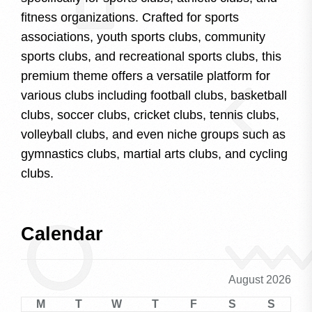
fitness organizations. Crafted for sports
associations, youth sports clubs, community
sports clubs, and recreational sports clubs, this
premium theme offers a versatile platform for
various clubs including football clubs, basketball
clubs, soccer clubs, cricket clubs, tennis clubs,
volleyball clubs, and even niche groups such as
gymnastics clubs, martial arts clubs, and cycling
clubs.
Calendar
August 2026
M
T
W
T
F
S
S