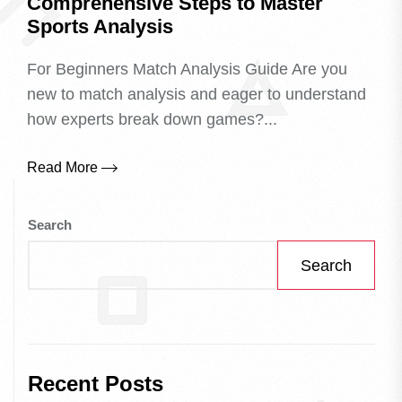
Comprehensive Steps to Master
Sports Analysis
For Beginners Match Analysis Guide Are you
new to match analysis and eager to understand
how experts break down games?...
Read More
Search
Search
Recent Posts