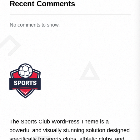
Recent Comments
No comments to show.
The Sports Club WordPress Theme is a
powerful and visually stunning solution designed
specifically for sports clubs, athletic clubs, and