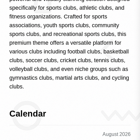
specifically for sports clubs, athletic clubs, and
fitness organizations. Crafted for sports
associations, youth sports clubs, community
sports clubs, and recreational sports clubs, this
premium theme offers a versatile platform for
various clubs including football clubs, basketball
clubs, soccer clubs, cricket clubs, tennis clubs,
volleyball clubs, and even niche groups such as
gymnastics clubs, martial arts clubs, and cycling
clubs.
Calendar
August 2026