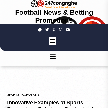
Football News & Betting
Promotions
SPORTS PROMOTIONS
Innovative Examples of Sports