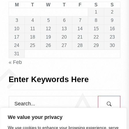
M
T
W
T
F
S
S
1
2
3
4
5
6
7
8
9
10
11
12
13
14
15
16
17
18
19
20
21
22
23
24
25
26
27
28
29
30
31
« Feb
Enter Keywords Here
We value your privacy
We use cookies to enhance your browsing experience, serve