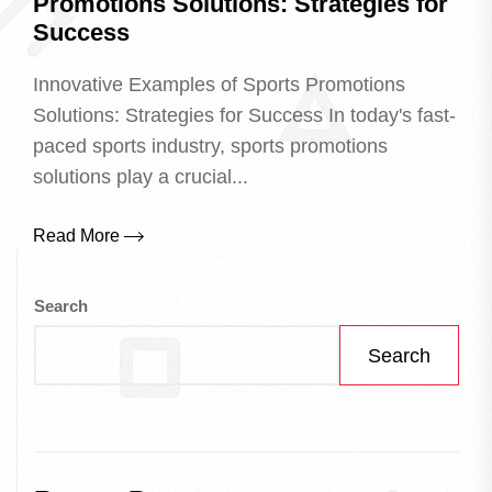
Promotions Solutions: Strategies for
Success
Innovative Examples of Sports Promotions
Solutions: Strategies for Success In today's fast-
paced sports industry, sports promotions
solutions play a crucial...
Read More
Search
Search