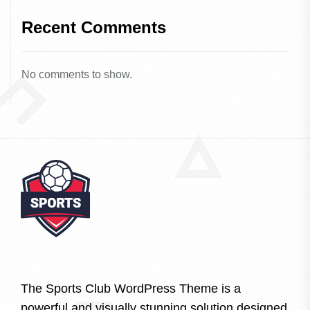
Recent Comments
No comments to show.
The Sports Club WordPress Theme is a
powerful and visually stunning solution designed