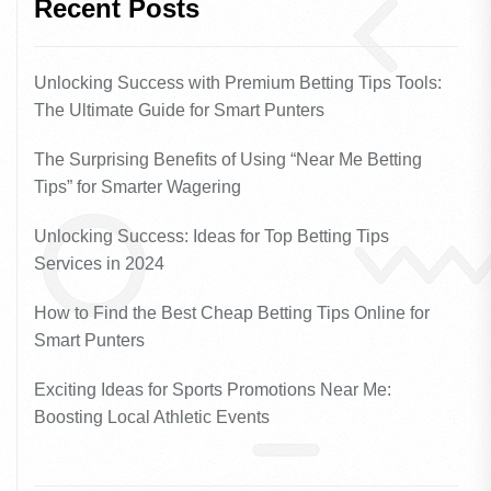
Recent Posts
Unlocking Success with Premium Betting Tips Tools:
The Ultimate Guide for Smart Punters
The Surprising Benefits of Using “Near Me Betting
Tips” for Smarter Wagering
Unlocking Success: Ideas for Top Betting Tips
Services in 2024
How to Find the Best Cheap Betting Tips Online for
Smart Punters
Exciting Ideas for Sports Promotions Near Me:
Boosting Local Athletic Events