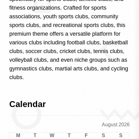
fitness organizations. Crafted for sports
associations, youth sports clubs, community
sports clubs, and recreational sports clubs, this
premium theme offers a versatile platform for
various clubs including football clubs, basketball
clubs, soccer clubs, cricket clubs, tennis clubs,
volleyball clubs, and even niche groups such as
gymnastics clubs, martial arts clubs, and cycling
clubs.
Calendar
August 2026
M
T
W
T
F
S
S