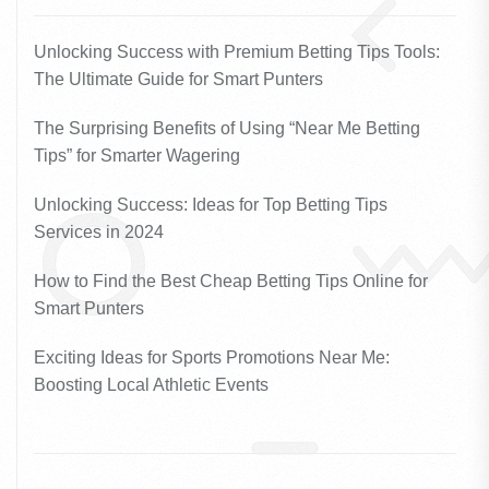
Unlocking Success with Premium Betting Tips Tools:
The Ultimate Guide for Smart Punters
The Surprising Benefits of Using “Near Me Betting
Tips” for Smarter Wagering
Unlocking Success: Ideas for Top Betting Tips
Services in 2024
How to Find the Best Cheap Betting Tips Online for
Smart Punters
Exciting Ideas for Sports Promotions Near Me:
Boosting Local Athletic Events