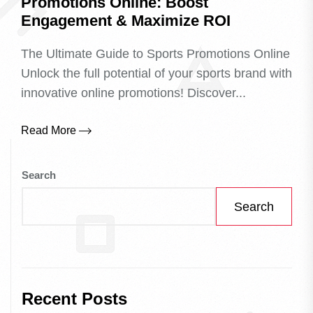
Promotions Online: Boost
Engagement & Maximize ROI
The Ultimate Guide to Sports Promotions Online
Unlock the full potential of your sports brand with
innovative online promotions! Discover...
Read More
Search
Search
Recent Posts