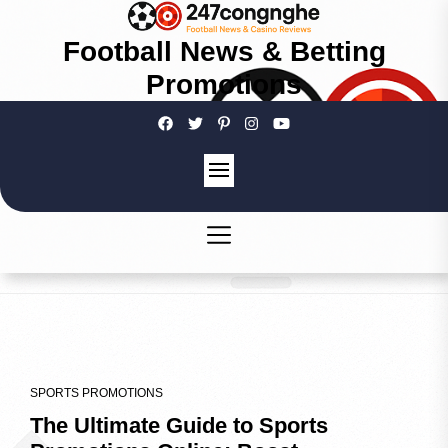
Football News & Betting
Promotions
SPORTS PROMOTIONS
The Ultimate Guide to Sports