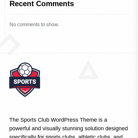
Recent Comments
No comments to show.
The Sports Club WordPress Theme is a
powerful and visually stunning solution designed
specifically for sports clubs, athletic clubs, and