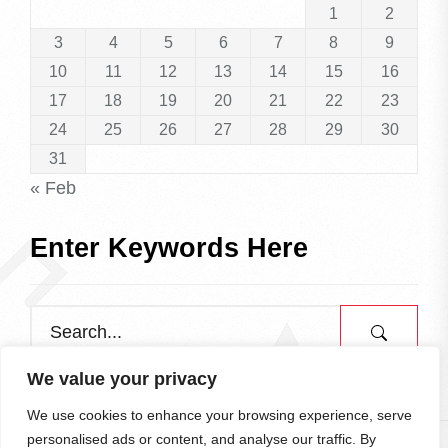
1
2
3
4
5
6
7
8
9
10
11
12
13
14
15
16
17
18
19
20
21
22
23
24
25
26
27
28
29
30
31
« Feb
Enter Keywords Here
We value your privacy
We use cookies to enhance your browsing experience, serve
personalised ads or content, and analyse our traffic. By