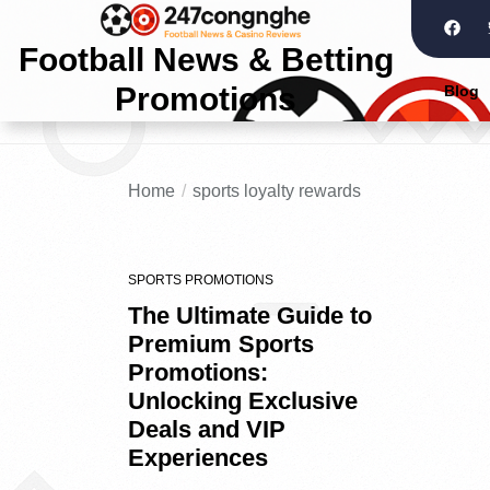
Football News & Betting
Promotions
Blog
Home
sports loyalty rewards
SPORTS PROMOTIONS
The Ultimate Guide to
Premium Sports
Promotions:
Unlocking Exclusive
Deals and VIP
Experiences