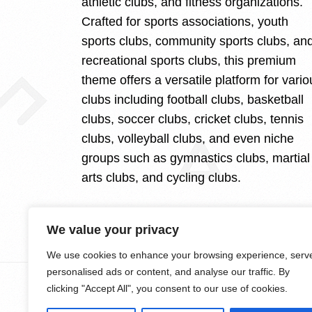
athletic clubs, and fitness organizations.
Crafted for sports associations, youth
sports clubs, community sports clubs, an
recreational sports clubs, this premium
theme offers a versatile platform for vario
clubs including football clubs, basketball
clubs, soccer clubs, cricket clubs, tennis
clubs, volleyball clubs, and even niche
groups such as gymnastics clubs, martial
arts clubs, and cycling clubs.
We value your privacy
We use cookies to enhance your browsing experience, serv
personalised ads or content, and analyse our traffic. By
clicking "Accept All", you consent to our use of cookies.