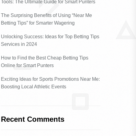
Tools: The Ultimate Guide for Smart Punters
The Surprising Benefits of Using “Near Me
Betting Tips” for Smarter Wagering
Unlocking Success: Ideas for Top Betting Tips
Services in 2024
How to Find the Best Cheap Betting Tips
Online for Smart Punters
Exciting Ideas for Sports Promotions Near Me:
Boosting Local Athletic Events
Recent Comments