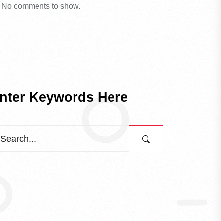
No comments to show.
nter Keywords Here