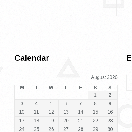
Calendar
E
August 2026
M
T
W
T
F
S
S
1
2
3
4
5
6
7
8
9
10
11
12
13
14
15
16
17
18
19
20
21
22
23
24
25
26
27
28
29
30