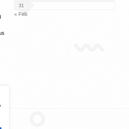
31
« Feb
d
us
e