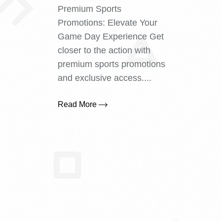
Premium Sports
Promotions: Elevate Your
Game Day Experience Get
closer to the action with
premium sports promotions
and exclusive access....
Read More