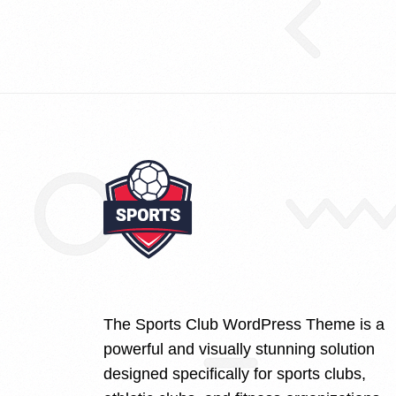
The Sports Club WordPress Theme is a
powerful and visually stunning solution
designed specifically for sports clubs,