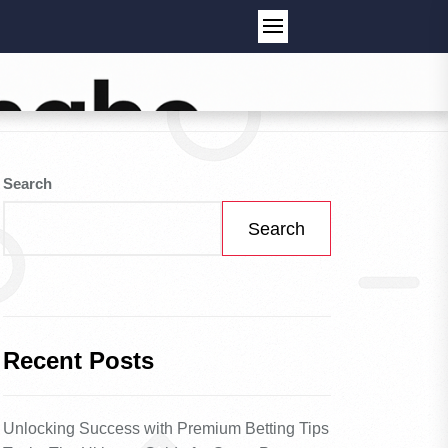
Search
Search
Recent Posts
Unlocking Success with Premium Betting Tips