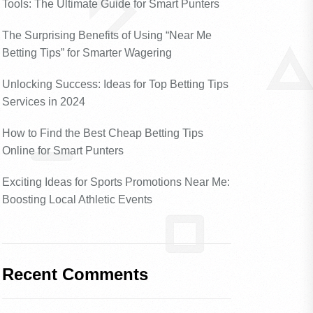
Tools: The Ultimate Guide for Smart Punters
The Surprising Benefits of Using “Near Me
Betting Tips” for Smarter Wagering
Unlocking Success: Ideas for Top Betting Tips
Services in 2024
How to Find the Best Cheap Betting Tips
Online for Smart Punters
Exciting Ideas for Sports Promotions Near Me:
Boosting Local Athletic Events
Recent Comments