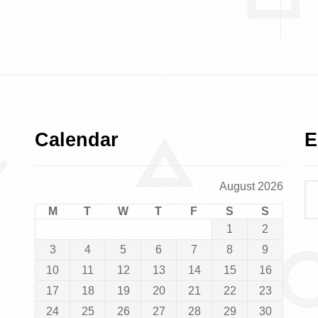
Calendar
E
August 2026
M
T
W
T
F
S
S
1
2
3
4
5
6
7
8
9
10
11
12
13
14
15
16
17
18
19
20
21
22
23
24
25
26
27
28
29
30