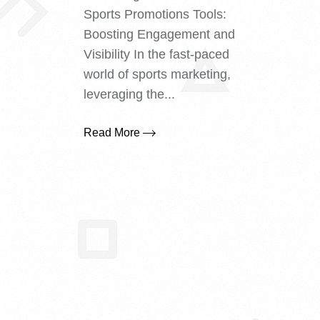
Sports Promotions Tools:
Boosting Engagement and
Visibility In the fast-paced
world of sports marketing,
leveraging the...
Read More