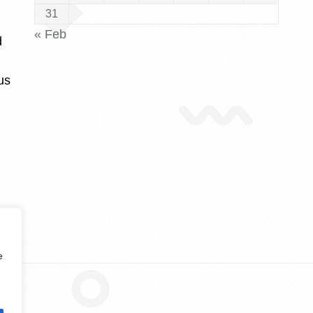
31
« Feb
d
us
e