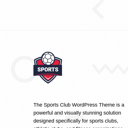
The Sports Club WordPress Theme is a
powerful and visually stunning solution
designed specifically for sports clubs,