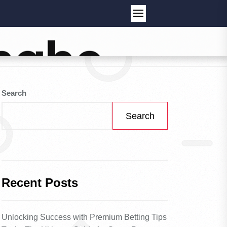
Search
Search
Recent Posts
Unlocking Success with Premium Betting Tips