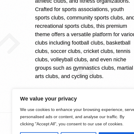
athletic clubs, and fitness organizations.
Crafted for sports associations, youth
sports clubs, community sports clubs, an
recreational sports clubs, this premium
theme offers a versatile platform for vario
clubs including football clubs, basketball
clubs, soccer clubs, cricket clubs, tennis
clubs, volleyball clubs, and even niche
groups such as gymnastics clubs, martial
arts clubs, and cycling clubs.
We value your privacy
We use cookies to enhance your browsing experience, serv
personalised ads or content, and analyse our traffic. By
clicking "Accept All", you consent to our use of cookies.