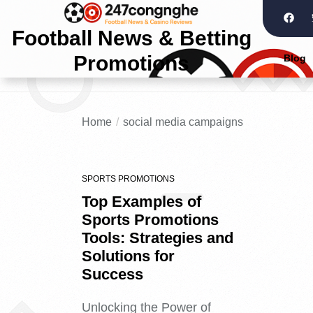
Football News & Betting
Promotions
Blog
Home
social media campaigns
SPORTS PROMOTIONS
Top Examples of
Sports Promotions
Tools: Strategies and
Solutions for
Success
Unlocking the Power of