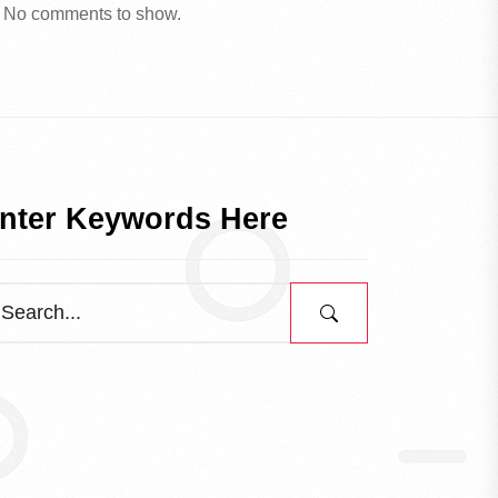
No comments to show.
nter Keywords Here