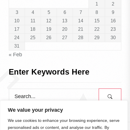
1
2
3
4
5
6
7
8
9
10
11
12
13
14
15
16
17
18
19
20
21
22
23
24
25
26
27
28
29
30
31
« Feb
Enter Keywords Here
We value your privacy
We use cookies to enhance your browsing experience, serve
personalised ads or content, and analyse our traffic. By