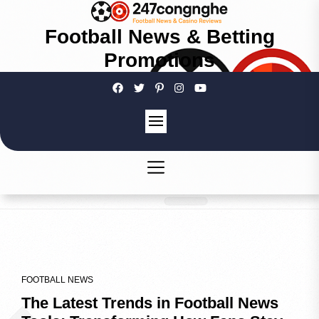
Football News & Betting
Promotions
FOOTBALL NEWS
The Latest Trends in Football News