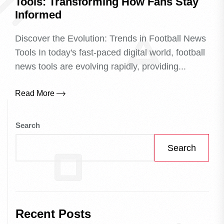
Tools: Transforming How Fans Stay
Informed
Discover the Evolution: Trends in Football News
Tools In today's fast-paced digital world, football
news tools are evolving rapidly, providing...
Read More
Search
Search
Recent Posts