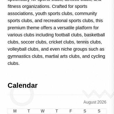
fitness organizations. Crafted for sports
associations, youth sports clubs, community
sports clubs, and recreational sports clubs, this
premium theme offers a versatile platform for
various clubs including football clubs, basketball
clubs, soccer clubs, cricket clubs, tennis clubs,
volleyball clubs, and even niche groups such as
gymnastics clubs, martial arts clubs, and cycling
clubs.
Calendar
August 2026
M
T
W
T
F
S
S