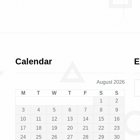
Calendar
E
August 2026
M
T
W
T
F
S
S
1
2
3
4
5
6
7
8
9
10
11
12
13
14
15
16
17
18
19
20
21
22
23
24
25
26
27
28
29
30