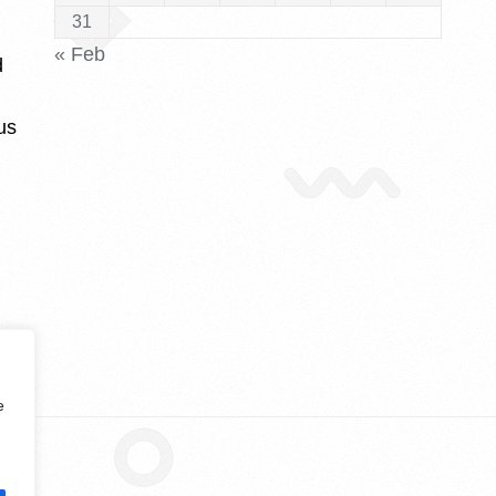
31
« Feb
d
us
e