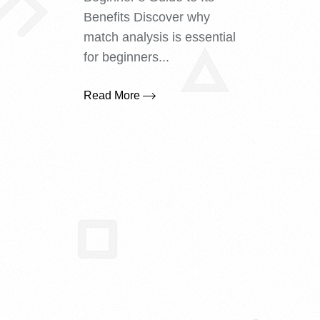
Benefits Discover why
match analysis is essential
for beginners...
Read More