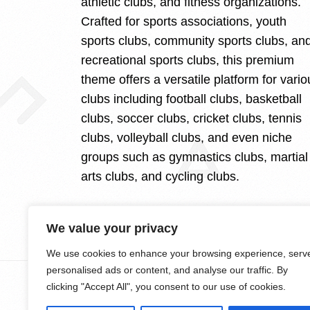
athletic clubs, and fitness organizations.
Crafted for sports associations, youth
sports clubs, community sports clubs, an
recreational sports clubs, this premium
theme offers a versatile platform for vario
clubs including football clubs, basketball
clubs, soccer clubs, cricket clubs, tennis
clubs, volleyball clubs, and even niche
groups such as gymnastics clubs, martial
arts clubs, and cycling clubs.
We value your privacy
We use cookies to enhance your browsing experience, serv
personalised ads or content, and analyse our traffic. By
clicking "Accept All", you consent to our use of cookies.