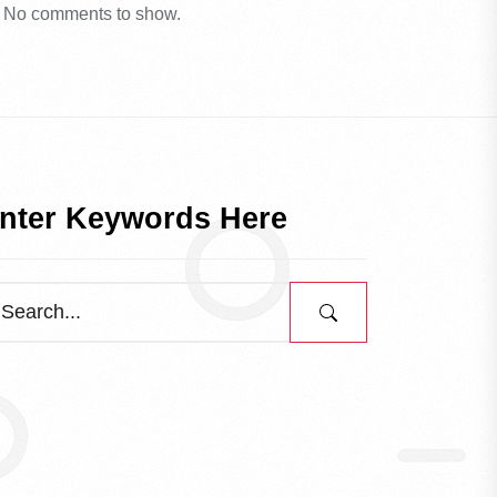
No comments to show.
nter Keywords Here