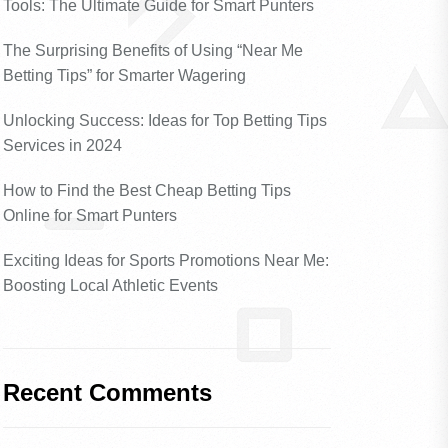
Tools: The Ultimate Guide for Smart Punters
The Surprising Benefits of Using “Near Me
Betting Tips” for Smarter Wagering
Unlocking Success: Ideas for Top Betting Tips
Services in 2024
How to Find the Best Cheap Betting Tips
Online for Smart Punters
Exciting Ideas for Sports Promotions Near Me:
Boosting Local Athletic Events
Recent Comments