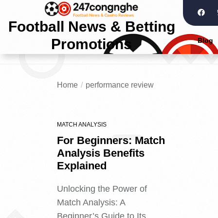
Football News & Betting
Promotions
Blog
Home
performance review
MATCH ANALYSIS
For Beginners: Match
Analysis Benefits
Explained
Unlocking the Power of
Match Analysis: A
Beginner’s Guide to Its