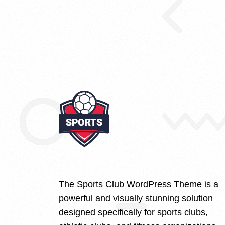
The Sports Club WordPress Theme is a
powerful and visually stunning solution
designed specifically for sports clubs,