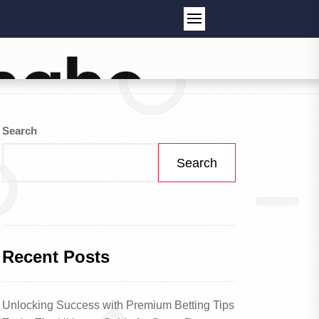
Search
Search
Recent Posts
Unlocking Success with Premium Betting Tips