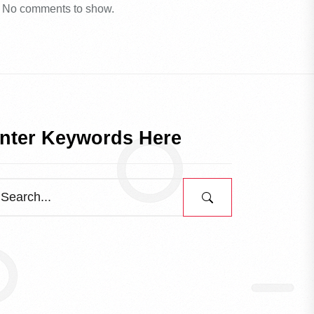
No comments to show.
nter Keywords Here