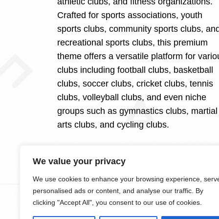
athletic clubs, and fitness organizations.
Crafted for sports associations, youth
sports clubs, community sports clubs, an
recreational sports clubs, this premium
theme offers a versatile platform for vario
clubs including football clubs, basketball
clubs, soccer clubs, cricket clubs, tennis
clubs, volleyball clubs, and even niche
groups such as gymnastics clubs, martial
arts clubs, and cycling clubs.
We value your privacy
We use cookies to enhance your browsing experience, serv
personalised ads or content, and analyse our traffic. By
clicking "Accept All", you consent to our use of cookies.