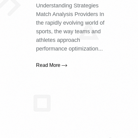
Understanding Strategies
Match Analysis Providers In
the rapidly evolving world of
sports, the way teams and
athletes approach
performance optimization...
Read More