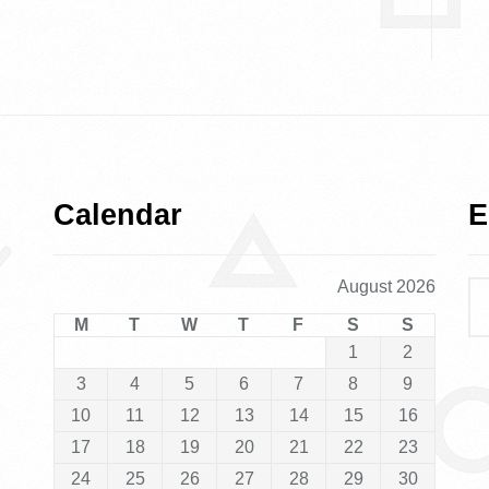
Calendar
E
August 2026
M
T
W
T
F
S
S
1
2
3
4
5
6
7
8
9
10
11
12
13
14
15
16
17
18
19
20
21
22
23
24
25
26
27
28
29
30