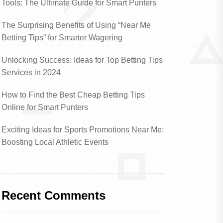
Tools: The Ultimate Guide for Smart Punters
The Surprising Benefits of Using “Near Me
Betting Tips” for Smarter Wagering
Unlocking Success: Ideas for Top Betting Tips
Services in 2024
How to Find the Best Cheap Betting Tips
Online for Smart Punters
Exciting Ideas for Sports Promotions Near Me:
Boosting Local Athletic Events
Recent Comments