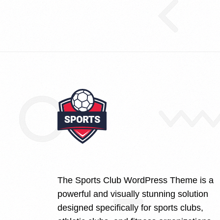
The Sports Club WordPress Theme is a
powerful and visually stunning solution
designed specifically for sports clubs,