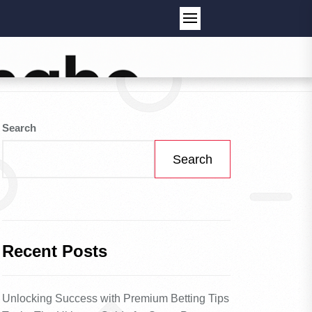
Search
Search
Recent Posts
Unlocking Success with Premium Betting Tips