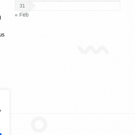
31
« Feb
d
us
e