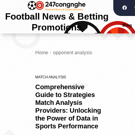
Football News & Betting
Promotions
Blog
Home
opponent analysis
MATCH ANALYSIS
Comprehensive
Guide to Strategies
Match Analysis
Providers: Unlocking
the Power of Data in
Sports Performance