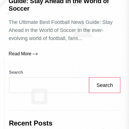
Guide: Stay Ahead in the World of
Soccer
The Ultimate Best Football News Guide: Stay
Ahead in the World of Soccer In the ever-
evolving world of football, fans...
Read More
Search
Search
Recent Posts