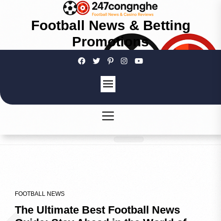
Football News & Betting
Promotions
FOOTBALL NEWS
The Ultimate Best Football News