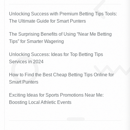
Unlocking Success with Premium Betting Tips Tools:
The Ultimate Guide for Smart Punters
The Surprising Benefits of Using “Near Me Betting
Tips” for Smarter Wagering
Unlocking Success: Ideas for Top Betting Tips
Services in 2024
How to Find the Best Cheap Betting Tips Online for
Smart Punters
Exciting Ideas for Sports Promotions Near Me:
Boosting Local Athletic Events