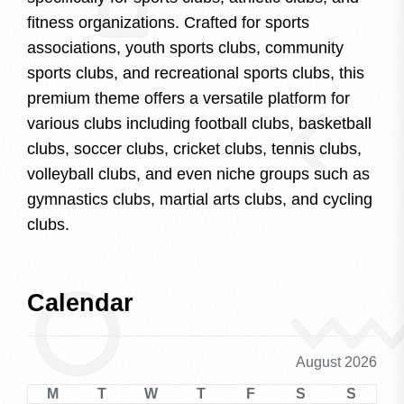
fitness organizations. Crafted for sports
associations, youth sports clubs, community
sports clubs, and recreational sports clubs, this
premium theme offers a versatile platform for
various clubs including football clubs, basketball
clubs, soccer clubs, cricket clubs, tennis clubs,
volleyball clubs, and even niche groups such as
gymnastics clubs, martial arts clubs, and cycling
clubs.
Calendar
August 2026
M
T
W
T
F
S
S