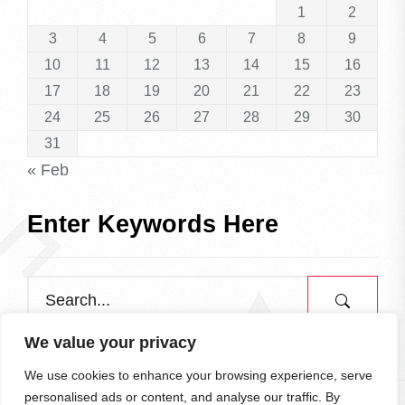
1
2
3
4
5
6
7
8
9
10
11
12
13
14
15
16
17
18
19
20
21
22
23
24
25
26
27
28
29
30
31
« Feb
Enter Keywords Here
We value your privacy
We use cookies to enhance your browsing experience, serve
personalised ads or content, and analyse our traffic. By