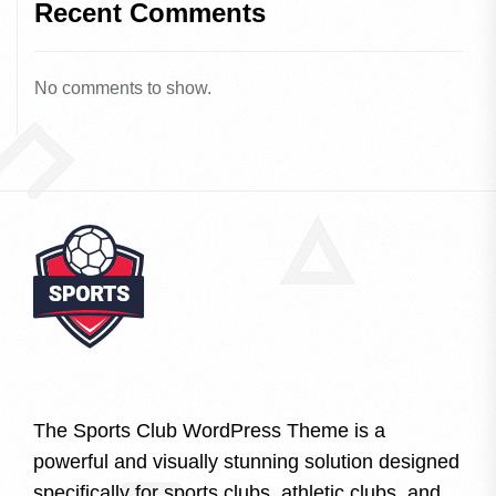
Recent Comments
No comments to show.
The Sports Club WordPress Theme is a
powerful and visually stunning solution designed
specifically for sports clubs, athletic clubs, and