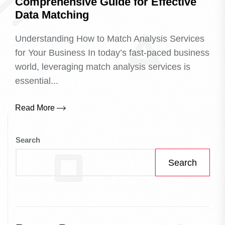
Comprehensive Guide for Effective
Data Matching
Understanding How to Match Analysis Services
for Your Business In today’s fast-paced business
world, leveraging match analysis services is
essential...
Read More
Search
Search