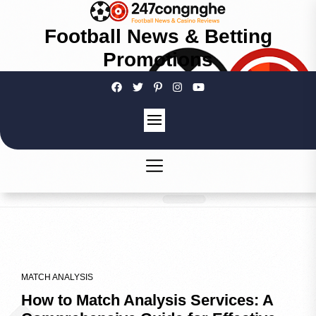
Football News & Betting
Promotions
MATCH ANALYSIS
How to Match Analysis Services: A