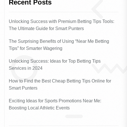
Recent Posts
Unlocking Success with Premium Betting Tips Tools:
The Ultimate Guide for Smart Punters
The Surprising Benefits of Using “Near Me Betting
Tips” for Smarter Wagering
Unlocking Success: Ideas for Top Betting Tips
Services in 2024
How to Find the Best Cheap Betting Tips Online for
Smart Punters
Exciting Ideas for Sports Promotions Near Me:
Boosting Local Athletic Events