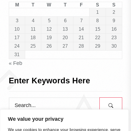
M
T
W
T
F
S
S
1
2
3
4
5
6
7
8
9
10
11
12
13
14
15
16
17
18
19
20
21
22
23
24
25
26
27
28
29
30
31
« Feb
Enter Keywords Here
We value your privacy
We use cookies to enhance your browsing experience, serve