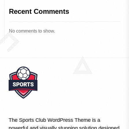
Recent Comments
No comments to show.
The Sports Club WordPress Theme is a
powerful and visually stunning solution designed