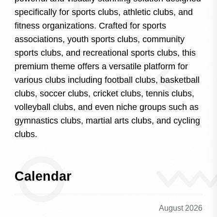
specifically for sports clubs, athletic clubs, and
fitness organizations. Crafted for sports
associations, youth sports clubs, community
sports clubs, and recreational sports clubs, this
premium theme offers a versatile platform for
various clubs including football clubs, basketball
clubs, soccer clubs, cricket clubs, tennis clubs,
volleyball clubs, and even niche groups such as
gymnastics clubs, martial arts clubs, and cycling
clubs.
Calendar
August 2026