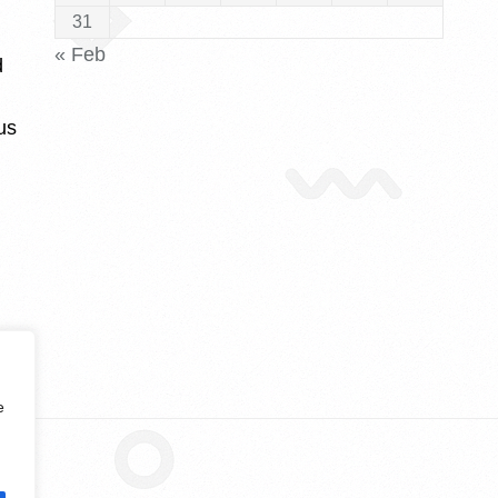
31
« Feb
d
us
e