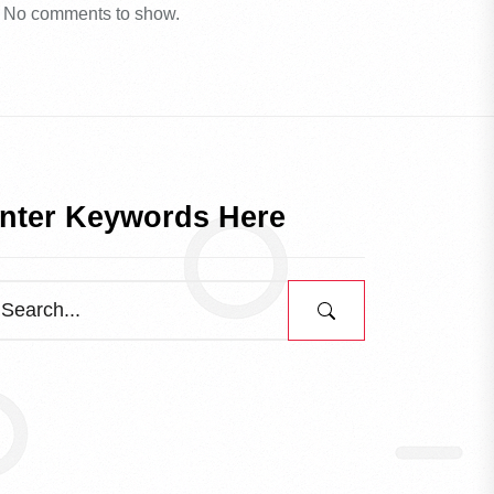
No comments to show.
nter Keywords Here