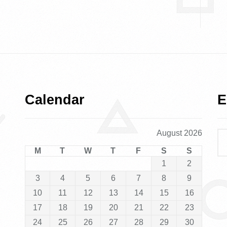
Calendar
E
August 2026
M
T
W
T
F
S
S
1
2
3
4
5
6
7
8
9
10
11
12
13
14
15
16
17
18
19
20
21
22
23
24
25
26
27
28
29
30