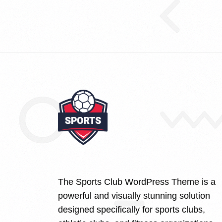
The Sports Club WordPress Theme is a
powerful and visually stunning solution
designed specifically for sports clubs,