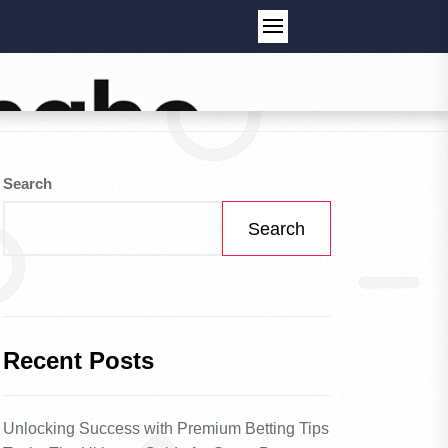
Search
Search
Recent Posts
Unlocking Success with Premium Betting Tips