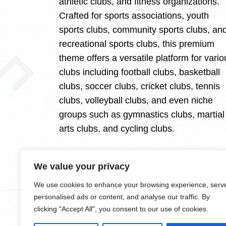
athletic clubs, and fitness organizations.
Crafted for sports associations, youth
sports clubs, community sports clubs, an
recreational sports clubs, this premium
theme offers a versatile platform for vario
clubs including football clubs, basketball
clubs, soccer clubs, cricket clubs, tennis
clubs, volleyball clubs, and even niche
groups such as gymnastics clubs, martial
arts clubs, and cycling clubs.
We value your privacy
We use cookies to enhance your browsing experience, serv
personalised ads or content, and analyse our traffic. By
clicking "Accept All", you consent to our use of cookies.