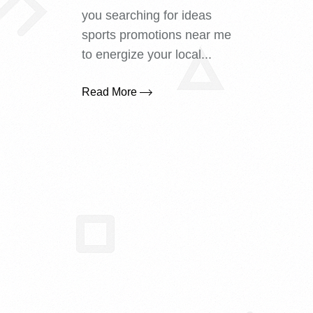
you searching for ideas
sports promotions near me
to energize your local...
Read More