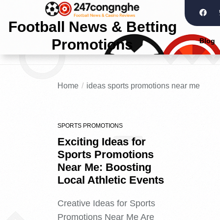
Football News & Betting
Promotions
Blog
Home
ideas sports promotions near me
SPORTS PROMOTIONS
Exciting Ideas for
Sports Promotions
Near Me: Boosting
Local Athletic Events
Creative Ideas for Sports
Promotions Near Me Are