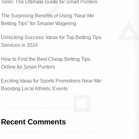
Tools: The Ultimate Guide for Smart Punters
The Surprising Benefits of Using “Near Me
Betting Tips” for Smarter Wagering
Unlocking Success: Ideas for Top Betting Tips
Services in 2024
How to Find the Best Cheap Betting Tips
Online for Smart Punters
Exciting Ideas for Sports Promotions Near Me:
Boosting Local Athletic Events
Recent Comments