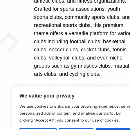
athletic clubs, and fitness organizations.
Crafted for sports associations, youth
sports clubs, community sports clubs, an
recreational sports clubs, this premium
theme offers a versatile platform for vario
clubs including football clubs, basketball
clubs, soccer clubs, cricket clubs, tennis
clubs, volleyball clubs, and even niche
groups such as gymnastics clubs, martial
arts clubs, and cycling clubs.
We value your privacy
We use cookies to enhance your browsing experience, serv
personalised ads or content, and analyse our traffic. By
clicking "Accept All", you consent to our use of cookies.