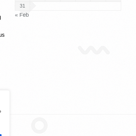
31
« Feb
d
us
e