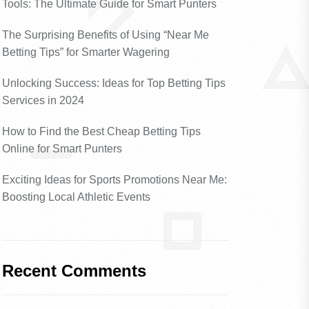
Tools: The Ultimate Guide for Smart Punters
The Surprising Benefits of Using “Near Me
Betting Tips” for Smarter Wagering
Unlocking Success: Ideas for Top Betting Tips
Services in 2024
How to Find the Best Cheap Betting Tips
Online for Smart Punters
Exciting Ideas for Sports Promotions Near Me:
Boosting Local Athletic Events
Recent Comments