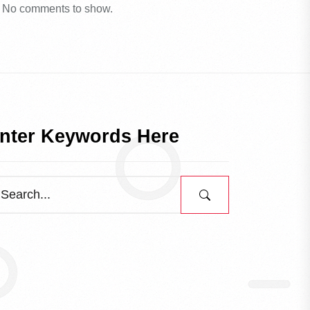
No comments to show.
nter Keywords Here