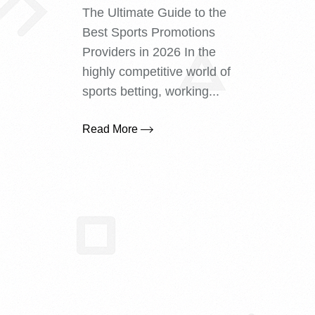
The Ultimate Guide to the
Best Sports Promotions
Providers in 2026 In the
highly competitive world of
sports betting, working...
Read More