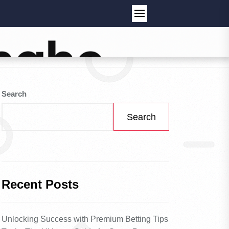
Search
Search
Recent Posts
Unlocking Success with Premium Betting Tips