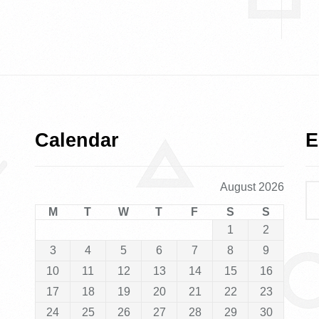
Calendar
E
August 2026
M
T
W
T
F
S
S
1
2
3
4
5
6
7
8
9
10
11
12
13
14
15
16
17
18
19
20
21
22
23
24
25
26
27
28
29
30