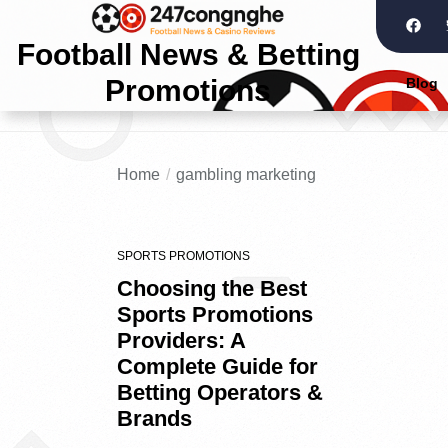
Football News & Betting
Promotions
Blog
Home
gambling marketing
SPORTS PROMOTIONS
Choosing the Best
Sports Promotions
Providers: A
Complete Guide for
Betting Operators &
Brands