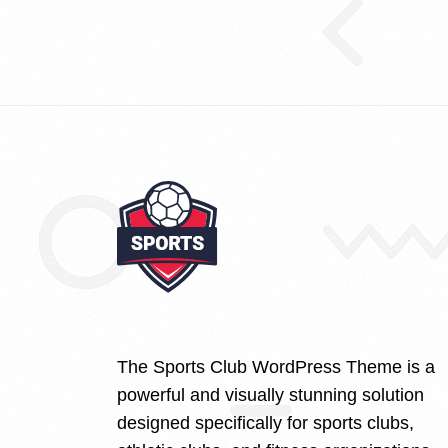
The Sports Club WordPress Theme is a
powerful and visually stunning solution
designed specifically for sports clubs,