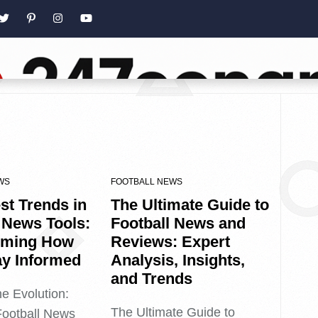
WS
FOOTBALL NEWS
st Trends in
The Ultimate Guide to
 News Tools:
Football News and
rming How
Reviews: Expert
ay Informed
Analysis, Insights,
and Trends
he Evolution:
The Ultimate Guide to
Football News