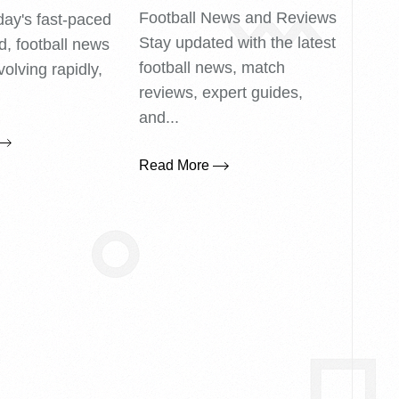
Football News and Reviews
day's fast-paced
Stay updated with the latest
ld, football news
football news, match
volving rapidly,
reviews, expert guides,
.
and...
Read More