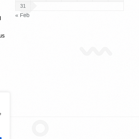
31
« Feb
d
us
e