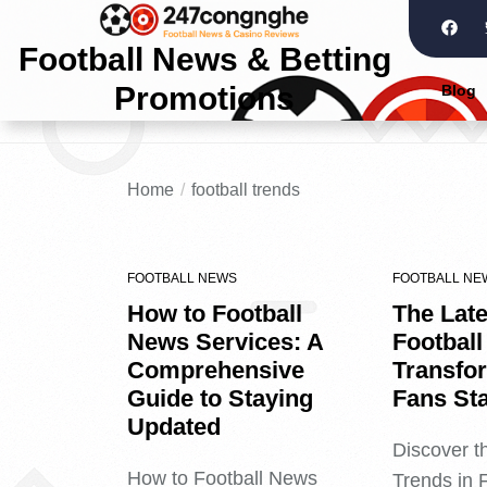
Football News & Betting
Promotions
Blog
Home
football trends
FOOTBALL NEWS
FOOTBALL NE
How to Football
The Late
News Services: A
Football
Comprehensive
Transfo
Guide to Staying
Fans St
Updated
Discover t
How to Football News
Trends in 