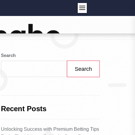
Search
Search
Recent Posts
Unlocking Success with Premium Betting Tips