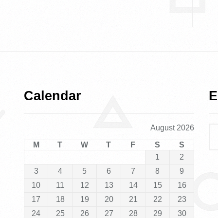
Calendar
E
August 2026
M
T
W
T
F
S
S
1
2
3
4
5
6
7
8
9
10
11
12
13
14
15
16
17
18
19
20
21
22
23
24
25
26
27
28
29
30