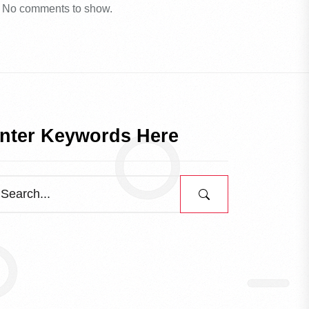
No comments to show.
nter Keywords Here