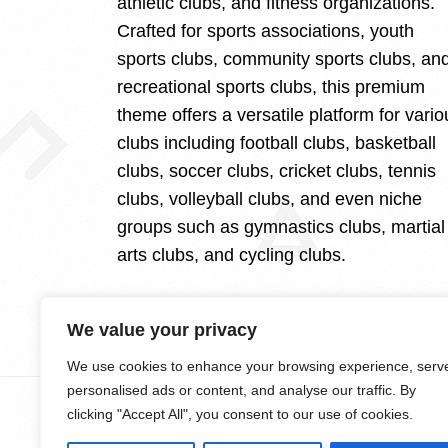
athletic clubs, and fitness organizations.
Crafted for sports associations, youth
sports clubs, community sports clubs, an
recreational sports clubs, this premium
theme offers a versatile platform for vario
clubs including football clubs, basketball
clubs, soccer clubs, cricket clubs, tennis
clubs, volleyball clubs, and even niche
groups such as gymnastics clubs, martial
arts clubs, and cycling clubs.
We value your privacy
We use cookies to enhance your browsing experience, serv
personalised ads or content, and analyse our traffic. By
clicking "Accept All", you consent to our use of cookies.