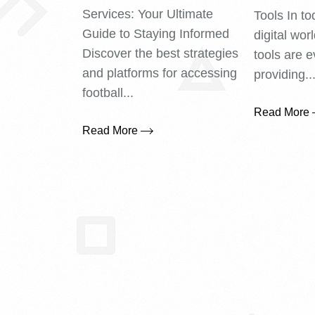
Services: Your Ultimate
Tools In to
Guide to Staying Informed
digital wor
Discover the best strategies
tools are e
and platforms for accessing
providing..
football...
Read More
Read More