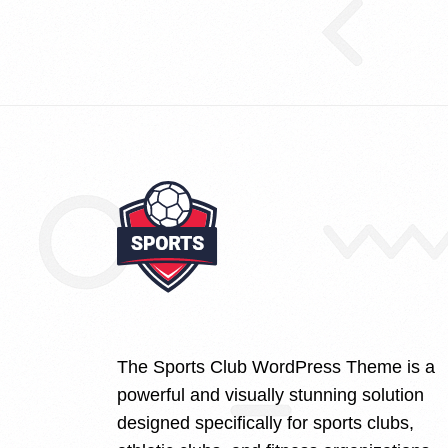
The Sports Club WordPress Theme is a
powerful and visually stunning solution
designed specifically for sports clubs,