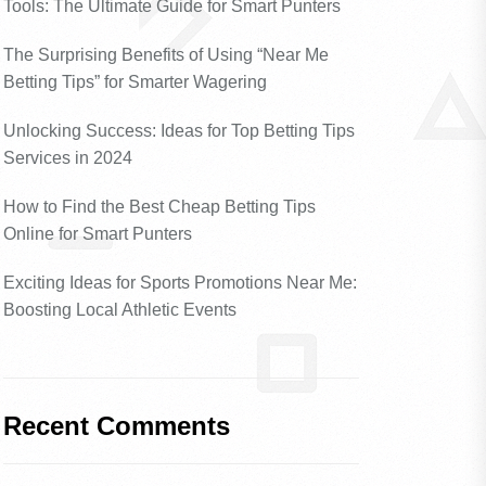
Tools: The Ultimate Guide for Smart Punters
The Surprising Benefits of Using “Near Me
Betting Tips” for Smarter Wagering
Unlocking Success: Ideas for Top Betting Tips
Services in 2024
How to Find the Best Cheap Betting Tips
Online for Smart Punters
Exciting Ideas for Sports Promotions Near Me:
Boosting Local Athletic Events
Recent Comments