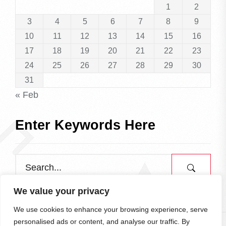
1
2
3
4
5
6
7
8
9
10
11
12
13
14
15
16
17
18
19
20
21
22
23
24
25
26
27
28
29
30
31
« Feb
Enter Keywords Here
We value your privacy
We use cookies to enhance your browsing experience, serve
personalised ads or content, and analyse our traffic. By