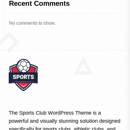
Recent Comments
No comments to show.
The Sports Club WordPress Theme is a
powerful and visually stunning solution designed
specifically for sports clubs, athletic clubs, and