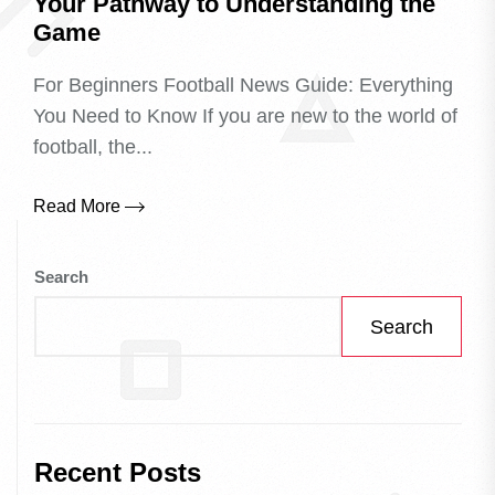
Your Pathway to Understanding the
Game
For Beginners Football News Guide: Everything
You Need to Know If you are new to the world of
football, the...
Read More
Search
Search
Recent Posts