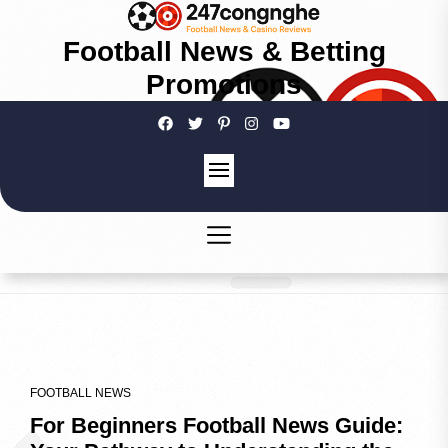
Football News & Betting
Promotions
FOOTBALL NEWS
For Beginners Football News Guide: