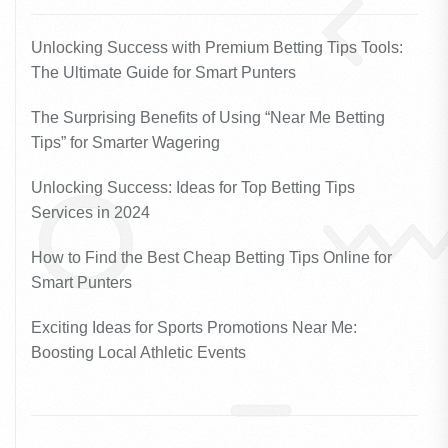
Unlocking Success with Premium Betting Tips Tools:
The Ultimate Guide for Smart Punters
The Surprising Benefits of Using “Near Me Betting
Tips” for Smarter Wagering
Unlocking Success: Ideas for Top Betting Tips
Services in 2024
How to Find the Best Cheap Betting Tips Online for
Smart Punters
Exciting Ideas for Sports Promotions Near Me:
Boosting Local Athletic Events