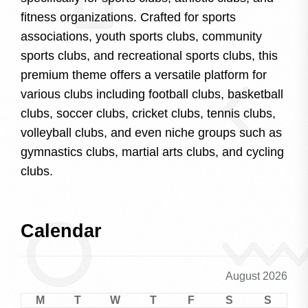
fitness organizations. Crafted for sports
associations, youth sports clubs, community
sports clubs, and recreational sports clubs, this
premium theme offers a versatile platform for
various clubs including football clubs, basketball
clubs, soccer clubs, cricket clubs, tennis clubs,
volleyball clubs, and even niche groups such as
gymnastics clubs, martial arts clubs, and cycling
clubs.
Calendar
August 2026
M
T
W
T
F
S
S