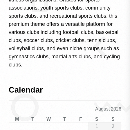
associations, youth sports clubs, community
sports clubs, and recreational sports clubs, this
premium theme offers a versatile platform for
various clubs including football clubs, basketball
clubs, soccer clubs, cricket clubs, tennis clubs,
volleyball clubs, and even niche groups such as
gymnastics clubs, martial arts clubs, and cycling
clubs.
Calendar
August 2026
M
T
W
T
F
S
S
1
2