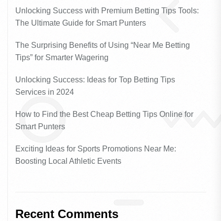
Unlocking Success with Premium Betting Tips Tools:
The Ultimate Guide for Smart Punters
The Surprising Benefits of Using “Near Me Betting
Tips” for Smarter Wagering
Unlocking Success: Ideas for Top Betting Tips
Services in 2024
How to Find the Best Cheap Betting Tips Online for
Smart Punters
Exciting Ideas for Sports Promotions Near Me:
Boosting Local Athletic Events
Recent Comments