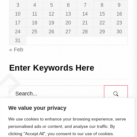
3
4
5
6
7
8
9
10
11
12
13
14
15
16
17
18
19
20
21
22
23
24
25
26
27
28
29
30
31
« Feb
Enter Keywords Here
We value your privacy
We use cookies to enhance your browsing experience, serve
personalised ads or content, and analyse our traffic. By
clicking "Accept All", you consent to our use of cookies.
All rights reserved.
To the Top
↑