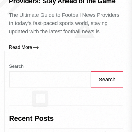
Providers: Stay Ahead of the Game
The Ultimate Guide to Football News Providers
In today’s fast-paced sports world, staying
updated with the latest football news is...
Read More
Search
Search
Recent Posts