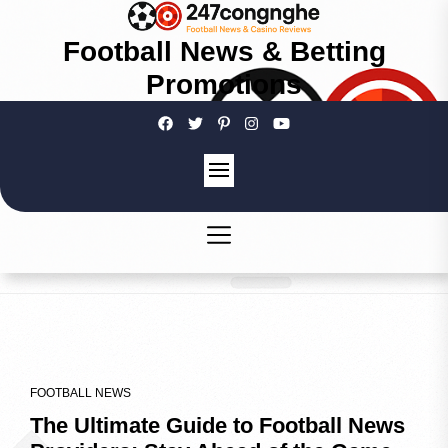
Football News & Betting
Promotions
FOOTBALL NEWS
The Ultimate Guide to Football News