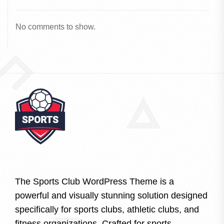
No comments to show.
The Sports Club WordPress Theme is a
powerful and visually stunning solution designed
specifically for sports clubs, athletic clubs, and
fitness organizations. Crafted for sports