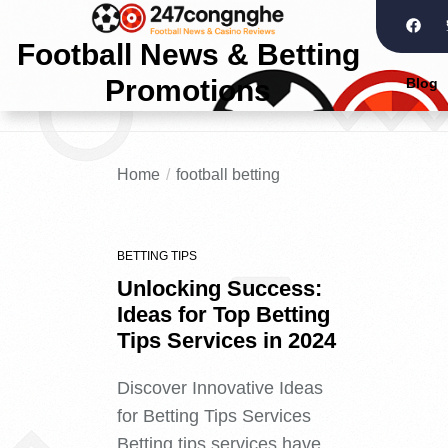
Football News & Betting
Promotions
Blog
Home
football betting
BETTING TIPS
Unlocking Success:
Ideas for Top Betting
Tips Services in 2024
Discover Innovative Ideas
for Betting Tips Services
Betting tips services have