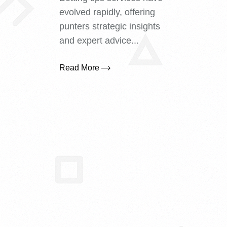
evolved rapidly, offering
punters strategic insights
and expert advice...
Read More