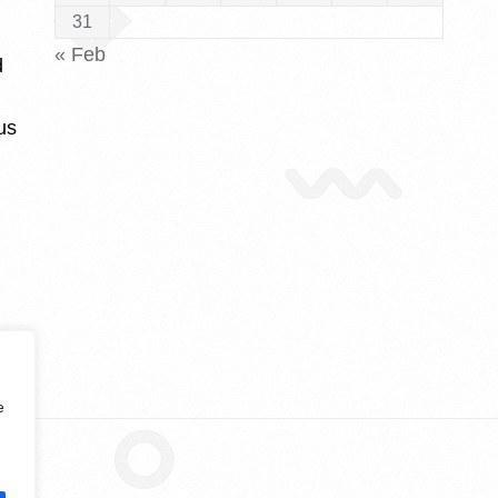
31
« Feb
d
us
e