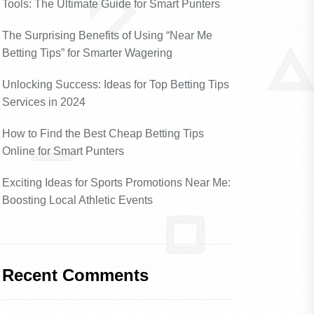
Tools: The Ultimate Guide for Smart Punters
The Surprising Benefits of Using “Near Me
Betting Tips” for Smarter Wagering
Unlocking Success: Ideas for Top Betting Tips
Services in 2024
How to Find the Best Cheap Betting Tips
Online for Smart Punters
Exciting Ideas for Sports Promotions Near Me:
Boosting Local Athletic Events
Recent Comments