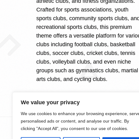
athletic clubs, and fitness organizations.
Crafted for sports associations, youth
sports clubs, community sports clubs, an
recreational sports clubs, this premium
theme offers a versatile platform for vario
clubs including football clubs, basketball
clubs, soccer clubs, cricket clubs, tennis
clubs, volleyball clubs, and even niche
groups such as gymnastics clubs, martial
arts clubs, and cycling clubs.
We value your privacy
We use cookies to enhance your browsing experience, serv
personalised ads or content, and analyse our traffic. By
clicking "Accept All", you consent to our use of cookies.