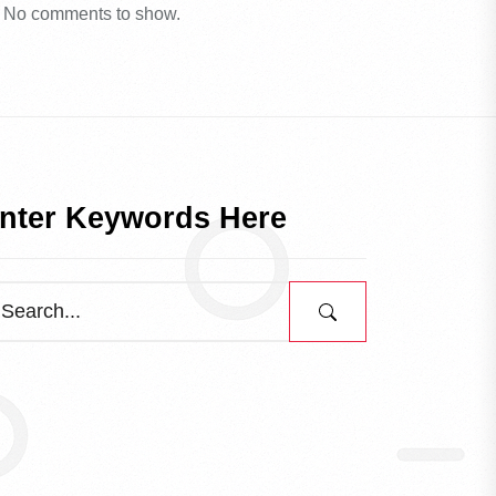
No comments to show.
nter Keywords Here