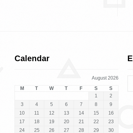
Calendar
E
August 2026
M
T
W
T
F
S
S
1
2
3
4
5
6
7
8
9
10
11
12
13
14
15
16
17
18
19
20
21
22
23
24
25
26
27
28
29
30