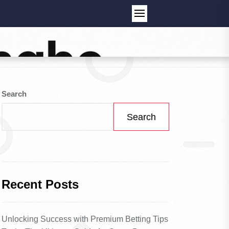
Search
Search
Recent Posts
Unlocking Success with Premium Betting Tips