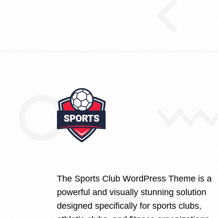
The Sports Club WordPress Theme is a
powerful and visually stunning solution
designed specifically for sports clubs,