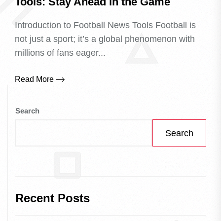
Tools: Stay Ahead in the Game
Introduction to Football News Tools Football is
not just a sport; it’s a global phenomenon with
millions of fans eager...
Read More
Search
Search
Recent Posts