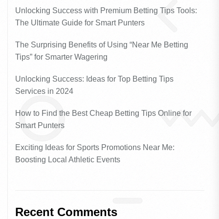
Unlocking Success with Premium Betting Tips Tools:
The Ultimate Guide for Smart Punters
The Surprising Benefits of Using “Near Me Betting
Tips” for Smarter Wagering
Unlocking Success: Ideas for Top Betting Tips
Services in 2024
How to Find the Best Cheap Betting Tips Online for
Smart Punters
Exciting Ideas for Sports Promotions Near Me:
Boosting Local Athletic Events
Recent Comments