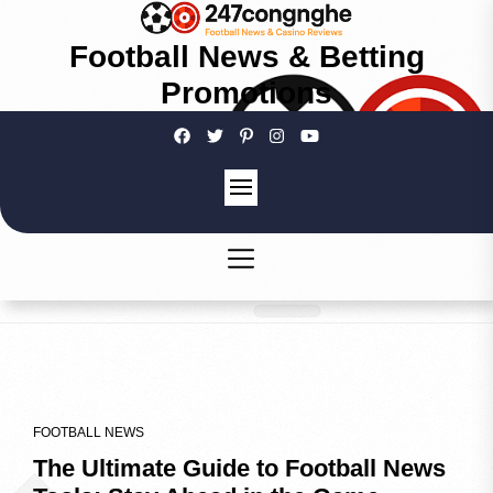
Football News & Betting
Promotions
FOOTBALL NEWS
The Ultimate Guide to Football News