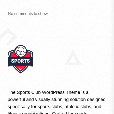
No comments to show.
The Sports Club WordPress Theme is a
powerful and visually stunning solution designed
specifically for sports clubs, athletic clubs, and
fitness organizations. Crafted for sports