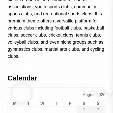
associations, youth sports clubs, community
sports clubs, and recreational sports clubs, this
premium theme offers a versatile platform for
various clubs including football clubs, basketball
clubs, soccer clubs, cricket clubs, tennis clubs,
volleyball clubs, and even niche groups such as
gymnastics clubs, martial arts clubs, and cycling
clubs.
Calendar
August 2026
M
T
W
T
F
S
S
1
2