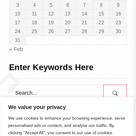
3
4
5
6
7
8
9
10
11
12
13
14
15
16
17
18
19
20
21
22
23
24
25
26
27
28
29
30
31
« Feb
Enter Keywords Here
We value your privacy
We use cookies to enhance your browsing experience, serve
personalised ads or content, and analyse our traffic. By
clicking "Accept All", you consent to our use of cookies.
All rights reserved.
To the Top
↑