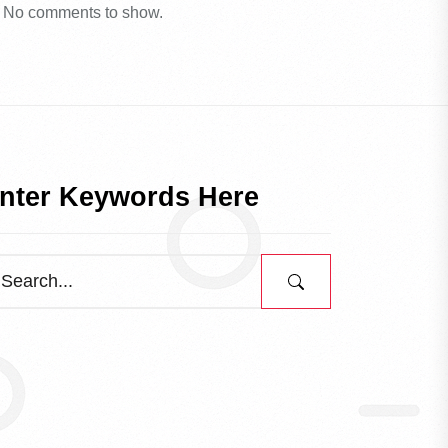
No comments to show.
nter Keywords Here