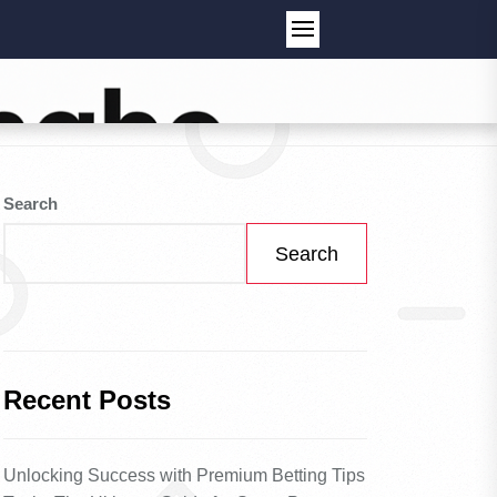
Search
Search
Recent Posts
Unlocking Success with Premium Betting Tips