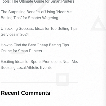
Tools: The Ultimate Guide for Smart Punters
The Surprising Benefits of Using “Near Me
Betting Tips” for Smarter Wagering
Unlocking Success: Ideas for Top Betting Tips
Services in 2024
How to Find the Best Cheap Betting Tips
Online for Smart Punters
Exciting Ideas for Sports Promotions Near Me:
Boosting Local Athletic Events
Recent Comments