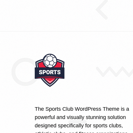
The Sports Club WordPress Theme is a
powerful and visually stunning solution
designed specifically for sports clubs,