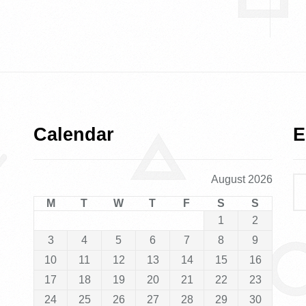
Calendar
E
August 2026
M
T
W
T
F
S
S
1
2
3
4
5
6
7
8
9
10
11
12
13
14
15
16
17
18
19
20
21
22
23
24
25
26
27
28
29
30