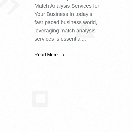
Match Analysis Services for
Your Business In today’s
fast-paced business world,
leveraging match analysis
services is essential...
Read More