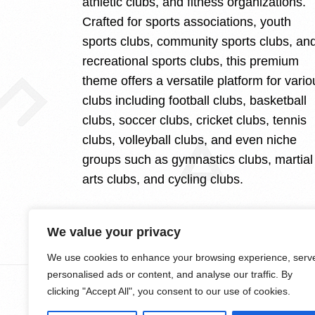
athletic clubs, and fitness organizations.
Crafted for sports associations, youth
sports clubs, community sports clubs, an
recreational sports clubs, this premium
theme offers a versatile platform for vario
clubs including football clubs, basketball
clubs, soccer clubs, cricket clubs, tennis
clubs, volleyball clubs, and even niche
groups such as gymnastics clubs, martial
arts clubs, and cycling clubs.
We value your privacy
We use cookies to enhance your browsing experience, serv
personalised ads or content, and analyse our traffic. By
clicking "Accept All", you consent to our use of cookies.