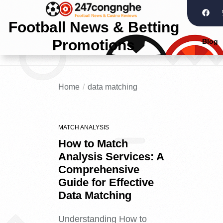
Football News & Betting
Promotions
Blog
Home
data matching
MATCH ANALYSIS
How to Match
Analysis Services: A
Comprehensive
Guide for Effective
Data Matching
Understanding How to