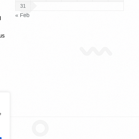
31
« Feb
d
us
e