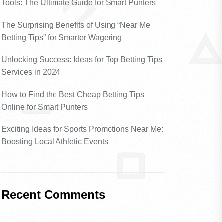
Tools: The Ultimate Guide for Smart Punters
The Surprising Benefits of Using “Near Me
Betting Tips” for Smarter Wagering
Unlocking Success: Ideas for Top Betting Tips
Services in 2024
How to Find the Best Cheap Betting Tips
Online for Smart Punters
Exciting Ideas for Sports Promotions Near Me:
Boosting Local Athletic Events
Recent Comments