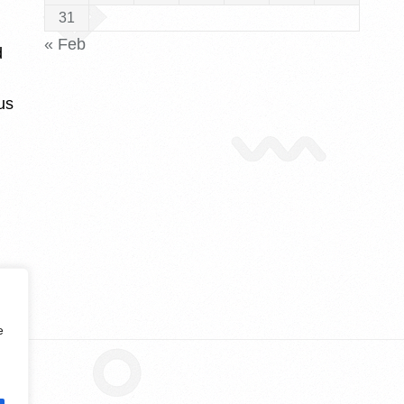
31
« Feb
d
us
e