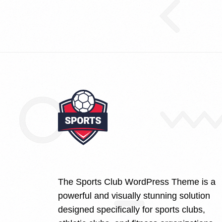
The Sports Club WordPress Theme is a
powerful and visually stunning solution
designed specifically for sports clubs,