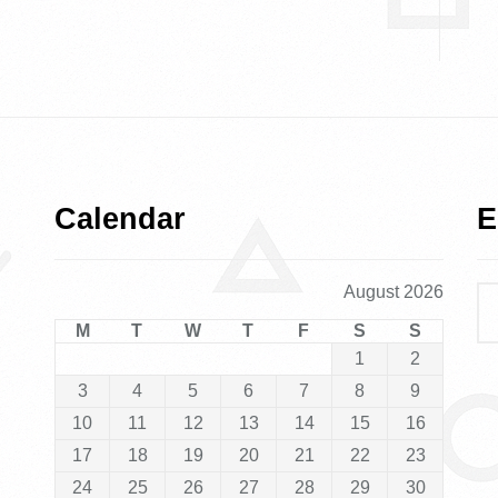
Calendar
E
August 2026
M
T
W
T
F
S
S
1
2
3
4
5
6
7
8
9
10
11
12
13
14
15
16
17
18
19
20
21
22
23
24
25
26
27
28
29
30