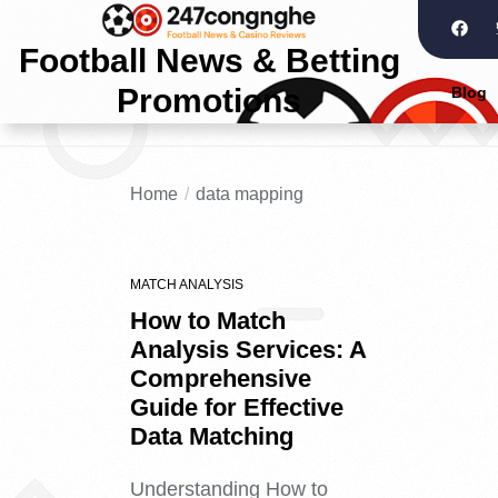
Football News & Betting
Promotions
Blog
Home
data mapping
MATCH ANALYSIS
How to Match
Analysis Services: A
Comprehensive
Guide for Effective
Data Matching
Understanding How to