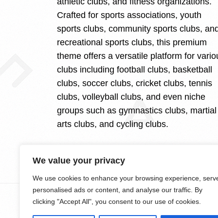
athletic clubs, and fitness organizations.
Crafted for sports associations, youth
sports clubs, community sports clubs, an
recreational sports clubs, this premium
theme offers a versatile platform for vario
clubs including football clubs, basketball
clubs, soccer clubs, cricket clubs, tennis
clubs, volleyball clubs, and even niche
groups such as gymnastics clubs, martial
arts clubs, and cycling clubs.
We value your privacy
We use cookies to enhance your browsing experience, serv
personalised ads or content, and analyse our traffic. By
clicking "Accept All", you consent to our use of cookies.