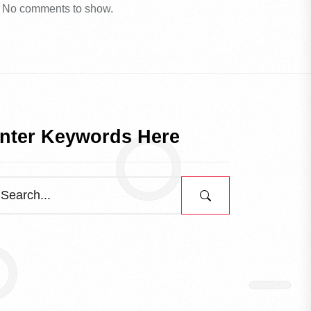
No comments to show.
nter Keywords Here