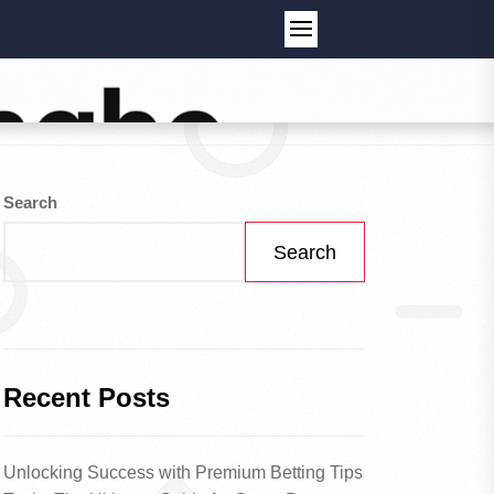
Search
Search
Recent Posts
Unlocking Success with Premium Betting Tips