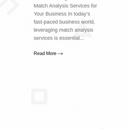
Match Analysis Services for
Your Business In today’s
fast-paced business world,
leveraging match analysis
services is essential...
Read More