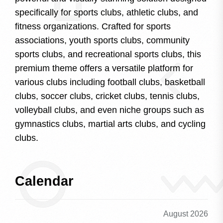
specifically for sports clubs, athletic clubs, and
fitness organizations. Crafted for sports
associations, youth sports clubs, community
sports clubs, and recreational sports clubs, this
premium theme offers a versatile platform for
various clubs including football clubs, basketball
clubs, soccer clubs, cricket clubs, tennis clubs,
volleyball clubs, and even niche groups such as
gymnastics clubs, martial arts clubs, and cycling
clubs.
Calendar
August 2026