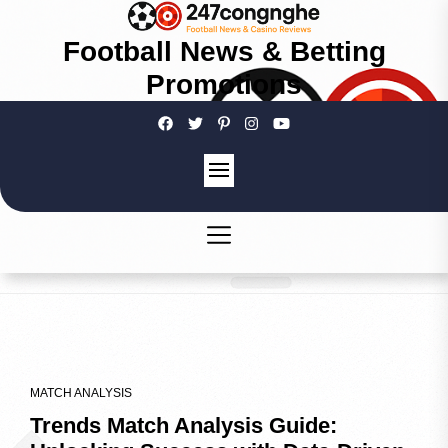
Football News & Betting
Promotions
MATCH ANALYSIS
Trends Match Analysis Guide: