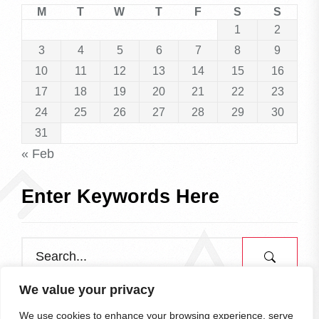
M
T
W
T
F
S
S
1
2
3
4
5
6
7
8
9
10
11
12
13
14
15
16
17
18
19
20
21
22
23
24
25
26
27
28
29
30
31
« Feb
Enter Keywords Here
We value your privacy
We use cookies to enhance your browsing experience, serve