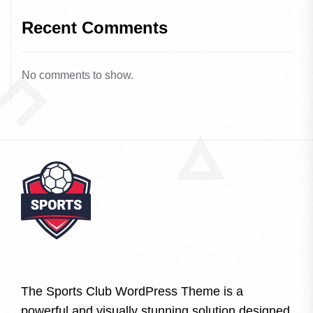
Recent Comments
No comments to show.
The Sports Club WordPress Theme is a
powerful and visually stunning solution designed