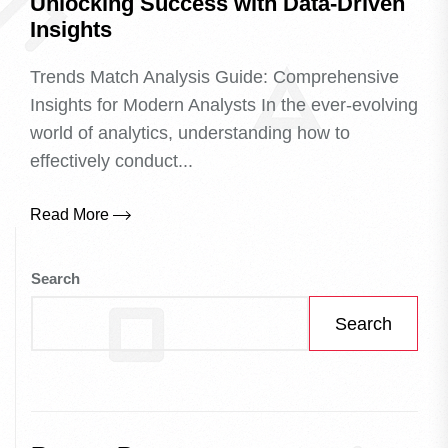
Unlocking Success with Data-Driven
Insights
Trends Match Analysis Guide: Comprehensive
Insights for Modern Analysts In the ever-evolving
world of analytics, understanding how to
effectively conduct...
Read More
Search
Search