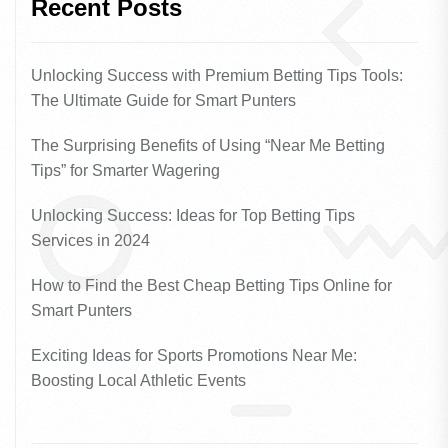
Recent Posts
Unlocking Success with Premium Betting Tips Tools:
The Ultimate Guide for Smart Punters
The Surprising Benefits of Using “Near Me Betting
Tips” for Smarter Wagering
Unlocking Success: Ideas for Top Betting Tips
Services in 2024
How to Find the Best Cheap Betting Tips Online for
Smart Punters
Exciting Ideas for Sports Promotions Near Me:
Boosting Local Athletic Events