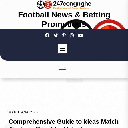
Football News & Betting
Promotions
MATCH ANALYSIS
Comprehensive Guide to Ideas Match