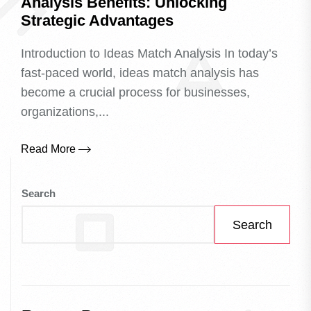
Analysis Benefits: Unlocking
Strategic Advantages
Introduction to Ideas Match Analysis In today’s
fast-paced world, ideas match analysis has
become a crucial process for businesses,
organizations,...
Read More
Search
Search