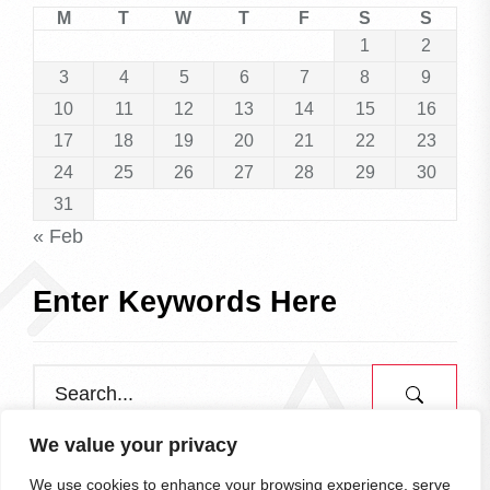
M
T
W
T
F
S
S
1
2
3
4
5
6
7
8
9
10
11
12
13
14
15
16
17
18
19
20
21
22
23
24
25
26
27
28
29
30
31
« Feb
Enter Keywords Here
We value your privacy
We use cookies to enhance your browsing experience, serve