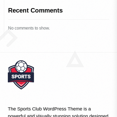
Recent Comments
No comments to show.
The Sports Club WordPress Theme is a
powerful and visually stunning solution designed