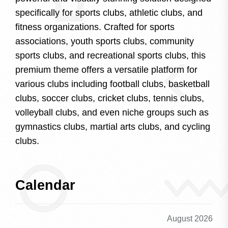
specifically for sports clubs, athletic clubs, and
fitness organizations. Crafted for sports
associations, youth sports clubs, community
sports clubs, and recreational sports clubs, this
premium theme offers a versatile platform for
various clubs including football clubs, basketball
clubs, soccer clubs, cricket clubs, tennis clubs,
volleyball clubs, and even niche groups such as
gymnastics clubs, martial arts clubs, and cycling
clubs.
Calendar
August 2026