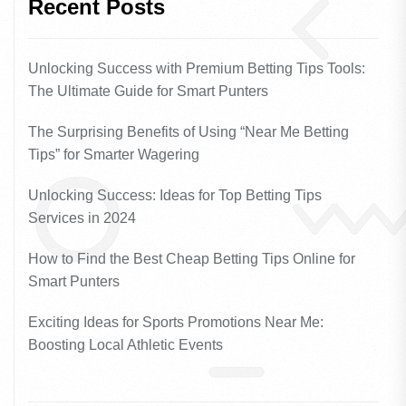
Recent Posts
Unlocking Success with Premium Betting Tips Tools:
The Ultimate Guide for Smart Punters
The Surprising Benefits of Using “Near Me Betting
Tips” for Smarter Wagering
Unlocking Success: Ideas for Top Betting Tips
Services in 2024
How to Find the Best Cheap Betting Tips Online for
Smart Punters
Exciting Ideas for Sports Promotions Near Me:
Boosting Local Athletic Events