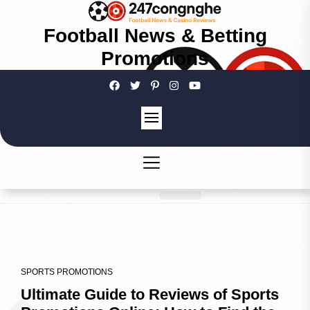
Football News & Betting
Promotions
SPORTS PROMOTIONS
Ultimate Guide to Reviews of Sports