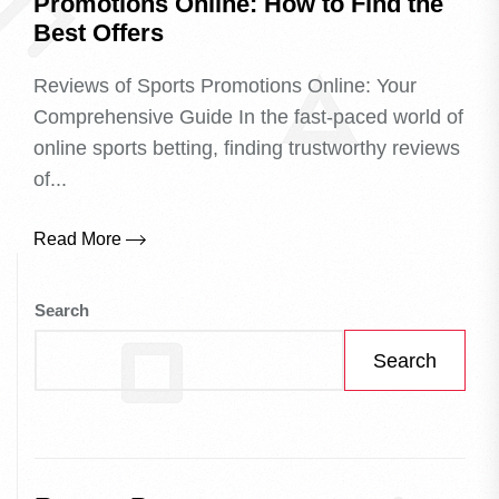
Promotions Online: How to Find the
Best Offers
Reviews of Sports Promotions Online: Your
Comprehensive Guide In the fast-paced world of
online sports betting, finding trustworthy reviews
of...
Read More
Search
Search