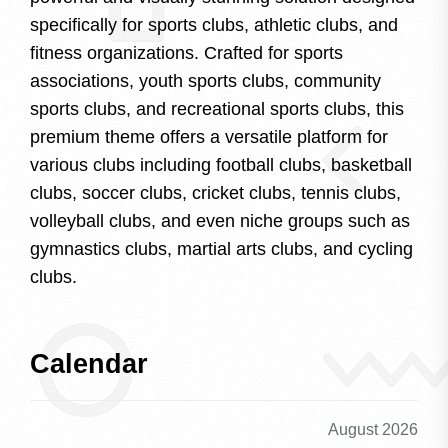
specifically for sports clubs, athletic clubs, and
fitness organizations. Crafted for sports
associations, youth sports clubs, community
sports clubs, and recreational sports clubs, this
premium theme offers a versatile platform for
various clubs including football clubs, basketball
clubs, soccer clubs, cricket clubs, tennis clubs,
volleyball clubs, and even niche groups such as
gymnastics clubs, martial arts clubs, and cycling
clubs.
Calendar
August 2026