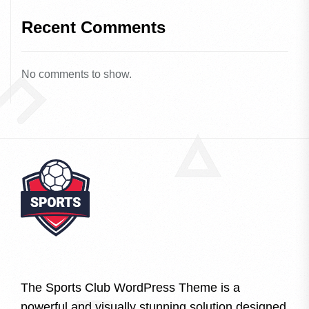
Recent Comments
No comments to show.
The Sports Club WordPress Theme is a
powerful and visually stunning solution designed