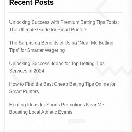
Recent Posts
Unlocking Success with Premium Betting Tips Tools:
The Ultimate Guide for Smart Punters
The Surprising Benefits of Using “Near Me Betting
Tips” for Smarter Wagering
Unlocking Success: Ideas for Top Betting Tips
Services in 2024
How to Find the Best Cheap Betting Tips Online for
Smart Punters
Exciting Ideas for Sports Promotions Near Me:
Boosting Local Athletic Events