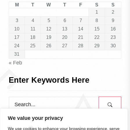
M
T
W
T
F
S
S
1
2
3
4
5
6
7
8
9
10
11
12
13
14
15
16
17
18
19
20
21
22
23
24
25
26
27
28
29
30
31
« Feb
Enter Keywords Here
We value your privacy
We use cookies to enhance your browsing experience, serve