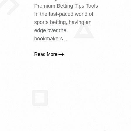
Premium Betting Tips Tools
In the fast-paced world of
sports betting, having an
edge over the
bookmakers...
Read More