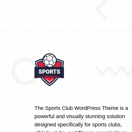
The Sports Club WordPress Theme is a
powerful and visually stunning solution
designed specifically for sports clubs,