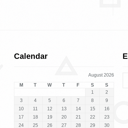
Calendar
E
August 2026
M
T
W
T
F
S
S
1
2
3
4
5
6
7
8
9
10
11
12
13
14
15
16
17
18
19
20
21
22
23
24
25
26
27
28
29
30