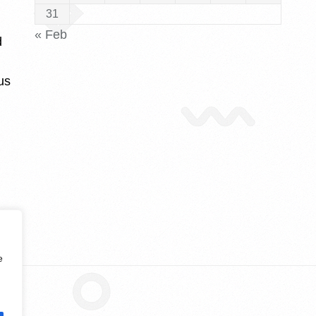
31
« Feb
d
us
e