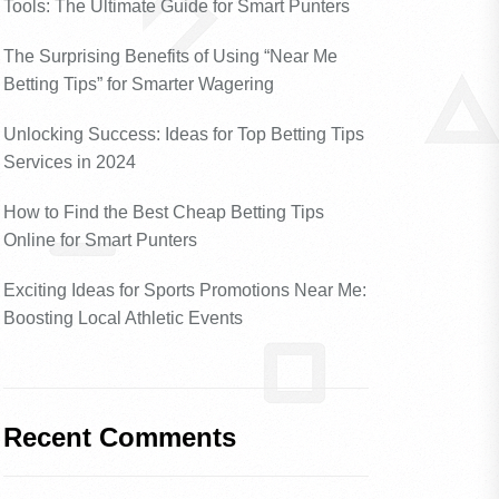
Tools: The Ultimate Guide for Smart Punters
The Surprising Benefits of Using “Near Me
Betting Tips” for Smarter Wagering
Unlocking Success: Ideas for Top Betting Tips
Services in 2024
How to Find the Best Cheap Betting Tips
Online for Smart Punters
Exciting Ideas for Sports Promotions Near Me:
Boosting Local Athletic Events
Recent Comments