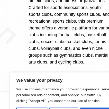
athletic clubs, and fitness organizations.
Crafted for sports associations, youth
sports clubs, community sports clubs, an
recreational sports clubs, this premium
theme offers a versatile platform for vario
clubs including football clubs, basketball
clubs, soccer clubs, cricket clubs, tennis
clubs, volleyball clubs, and even niche
groups such as gymnastics clubs, martial
arts clubs, and cycling clubs.
We value your privacy
We use cookies to enhance your browsing experience, serv
personalised ads or content, and analyse our traffic. By
clicking "Accept All", you consent to our use of cookies.