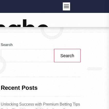
Search
Search
Recent Posts
Unlocking Success with Premium Betting Tips