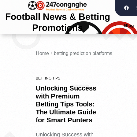
Football News & Betting
Promotions
Blog
Home
betting prediction platforms
BETTING TIPS
Unlocking Success
with Premium
Betting Tips Tools:
The Ultimate Guide
for Smart Punters
Unlocking Success with