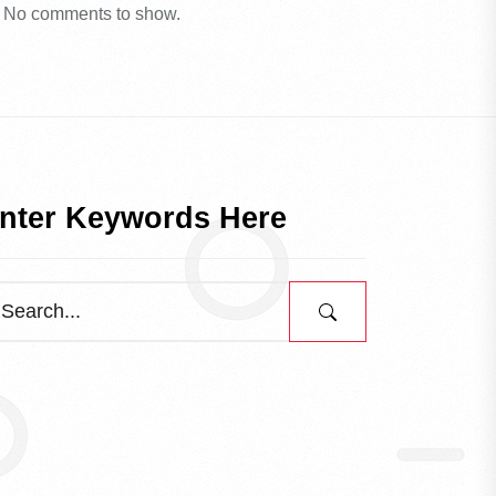
No comments to show.
nter Keywords Here