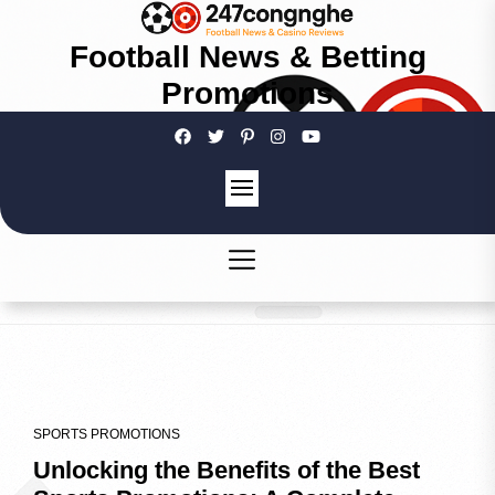
Football News & Betting
Promotions
SPORTS PROMOTIONS
Unlocking the Benefits of the Best