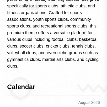
specifically for sports clubs, athletic clubs, and
fitness organizations. Crafted for sports
associations, youth sports clubs, community
sports clubs, and recreational sports clubs, this
premium theme offers a versatile platform for
various clubs including football clubs, basketball
clubs, soccer clubs, cricket clubs, tennis clubs,
volleyball clubs, and even niche groups such as
gymnastics clubs, martial arts clubs, and cycling
clubs.
Calendar
August 2026