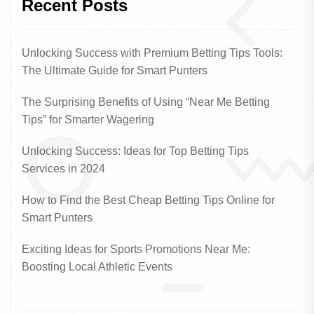
Recent Posts
Unlocking Success with Premium Betting Tips Tools:
The Ultimate Guide for Smart Punters
The Surprising Benefits of Using “Near Me Betting
Tips” for Smarter Wagering
Unlocking Success: Ideas for Top Betting Tips
Services in 2024
How to Find the Best Cheap Betting Tips Online for
Smart Punters
Exciting Ideas for Sports Promotions Near Me:
Boosting Local Athletic Events