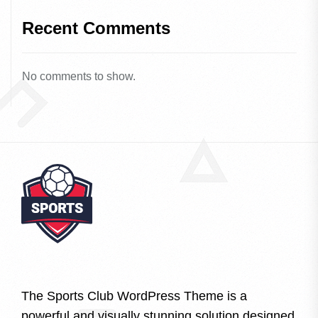
Recent Comments
No comments to show.
The Sports Club WordPress Theme is a
powerful and visually stunning solution designed