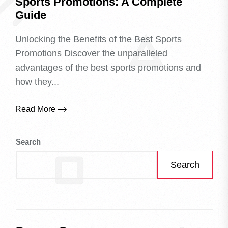
Sports Promotions: A Complete
Guide
Unlocking the Benefits of the Best Sports
Promotions Discover the unparalleled
advantages of the best sports promotions and
how they...
Read More
Search
Search