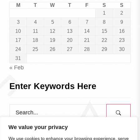
M
T
W
T
F
S
S
1
2
3
4
5
6
7
8
9
10
11
12
13
14
15
16
17
18
19
20
21
22
23
24
25
26
27
28
29
30
31
« Feb
Enter Keywords Here
We value your privacy
We use cookies to enhance your browsing experience, serve