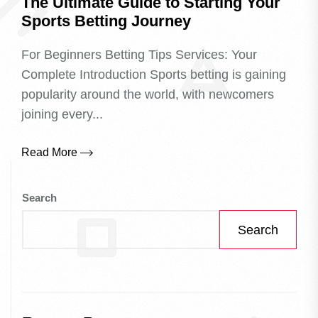
The Ultimate Guide to Starting Your
Sports Betting Journey
For Beginners Betting Tips Services: Your
Complete Introduction Sports betting is gaining
popularity around the world, with newcomers
joining every...
Read More
Search
Search