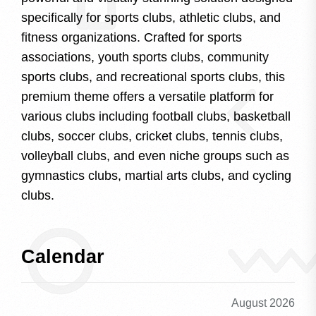
specifically for sports clubs, athletic clubs, and
fitness organizations. Crafted for sports
associations, youth sports clubs, community
sports clubs, and recreational sports clubs, this
premium theme offers a versatile platform for
various clubs including football clubs, basketball
clubs, soccer clubs, cricket clubs, tennis clubs,
volleyball clubs, and even niche groups such as
gymnastics clubs, martial arts clubs, and cycling
clubs.
Calendar
August 2026