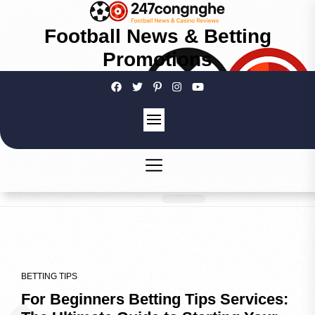
Football News & Betting
Promotions
BETTING TIPS
For Beginners Betting Tips Services: