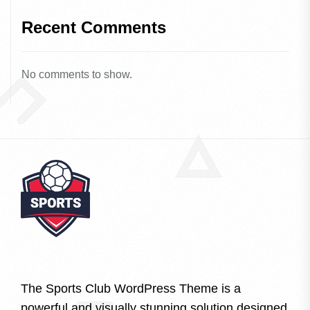
Recent Comments
No comments to show.
The Sports Club WordPress Theme is a
powerful and visually stunning solution designed