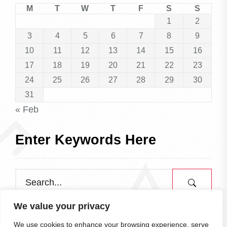
M
T
W
T
F
S
S
1
2
3
4
5
6
7
8
9
10
11
12
13
14
15
16
17
18
19
20
21
22
23
24
25
26
27
28
29
30
31
« Feb
Enter Keywords Here
We value your privacy
We use cookies to enhance your browsing experience, serve