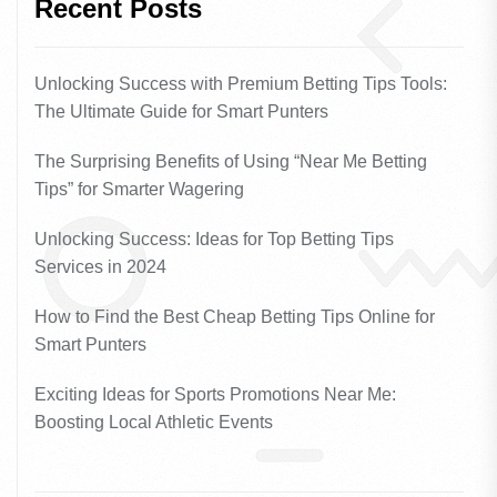
Recent Posts
Unlocking Success with Premium Betting Tips Tools:
The Ultimate Guide for Smart Punters
The Surprising Benefits of Using “Near Me Betting
Tips” for Smarter Wagering
Unlocking Success: Ideas for Top Betting Tips
Services in 2024
How to Find the Best Cheap Betting Tips Online for
Smart Punters
Exciting Ideas for Sports Promotions Near Me:
Boosting Local Athletic Events