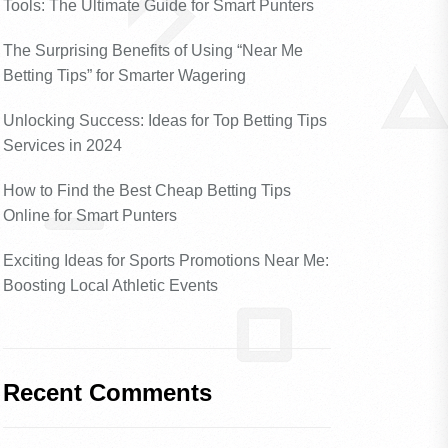
Tools: The Ultimate Guide for Smart Punters
The Surprising Benefits of Using “Near Me
Betting Tips” for Smarter Wagering
Unlocking Success: Ideas for Top Betting Tips
Services in 2024
How to Find the Best Cheap Betting Tips
Online for Smart Punters
Exciting Ideas for Sports Promotions Near Me:
Boosting Local Athletic Events
Recent Comments