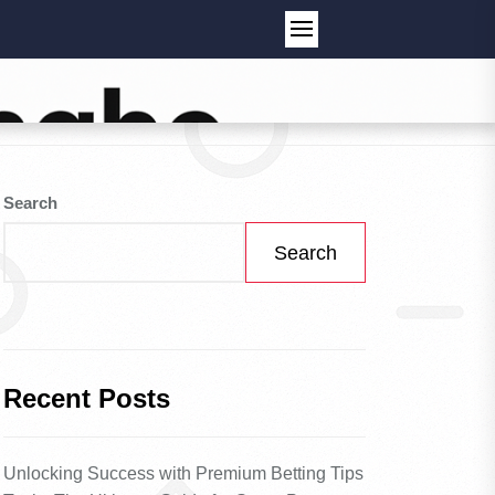
Search
Search
Recent Posts
Unlocking Success with Premium Betting Tips