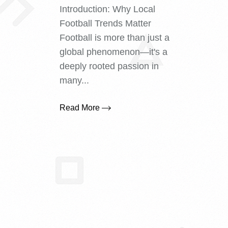
Introduction: Why Local
Football Trends Matter
Football is more than just a
global phenomenon—it's a
deeply rooted passion in
many...
Read More