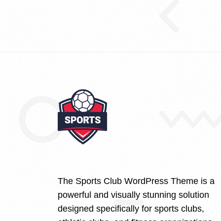
The Sports Club WordPress Theme is a
powerful and visually stunning solution
designed specifically for sports clubs,