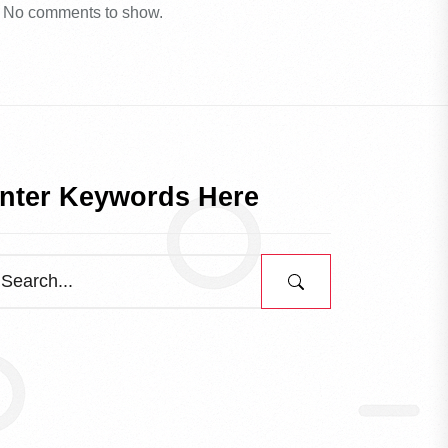
No comments to show.
nter Keywords Here