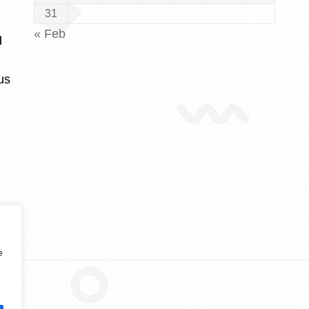
31
« Feb
d
us
e