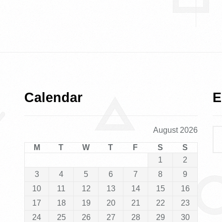
Calendar
E
August 2026
M
T
W
T
F
S
S
1
2
3
4
5
6
7
8
9
10
11
12
13
14
15
16
17
18
19
20
21
22
23
24
25
26
27
28
29
30