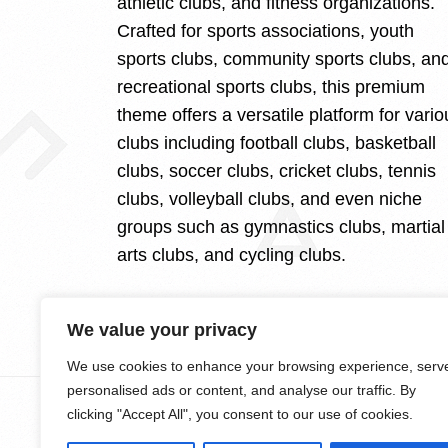
athletic clubs, and fitness organizations.
Crafted for sports associations, youth
sports clubs, community sports clubs, an
recreational sports clubs, this premium
theme offers a versatile platform for vario
clubs including football clubs, basketball
clubs, soccer clubs, cricket clubs, tennis
clubs, volleyball clubs, and even niche
groups such as gymnastics clubs, martial
arts clubs, and cycling clubs.
We value your privacy
We use cookies to enhance your browsing experience, serv
personalised ads or content, and analyse our traffic. By
clicking "Accept All", you consent to our use of cookies.