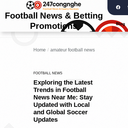
Football News & Betting
Promotions
Blog
Home
amateur football news
FOOTBALL NEWS
Exploring the Latest
Trends in Football
News Near Me: Stay
Updated with Local
and Global Soccer
Updates