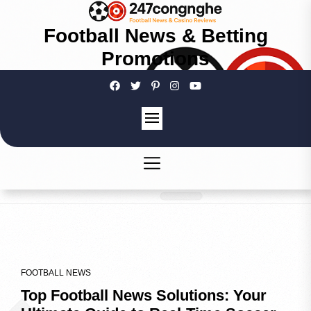
Football News & Betting
Promotions
FOOTBALL NEWS
Top Football News Solutions: Your