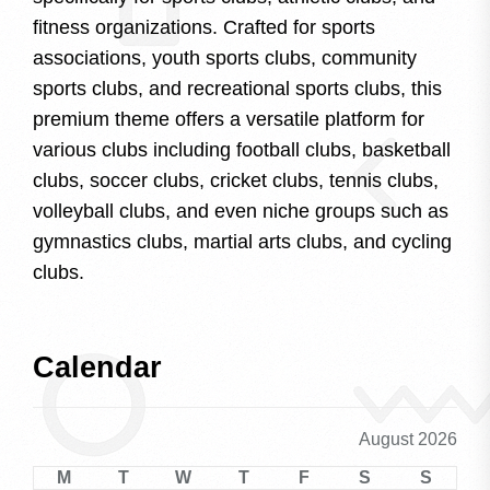
fitness organizations. Crafted for sports
associations, youth sports clubs, community
sports clubs, and recreational sports clubs, this
premium theme offers a versatile platform for
various clubs including football clubs, basketball
clubs, soccer clubs, cricket clubs, tennis clubs,
volleyball clubs, and even niche groups such as
gymnastics clubs, martial arts clubs, and cycling
clubs.
Calendar
August 2026
M
T
W
T
F
S
S