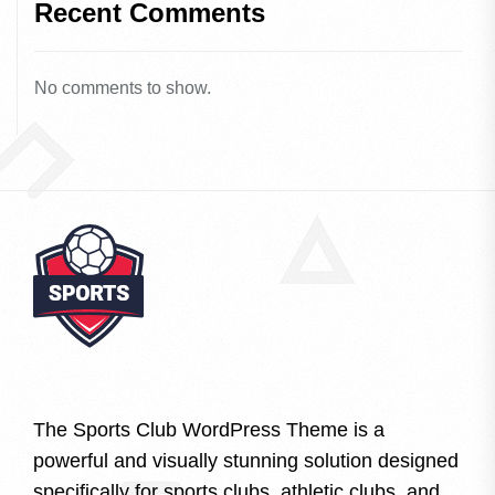
Recent Comments
No comments to show.
The Sports Club WordPress Theme is a
powerful and visually stunning solution designed
specifically for sports clubs, athletic clubs, and