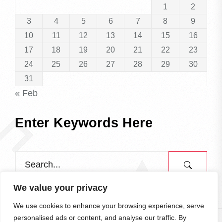
1
2
3
4
5
6
7
8
9
10
11
12
13
14
15
16
17
18
19
20
21
22
23
24
25
26
27
28
29
30
31
« Feb
Enter Keywords Here
We value your privacy
We use cookies to enhance your browsing experience, serve
personalised ads or content, and analyse our traffic. By