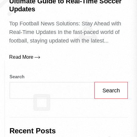
Ultimate Guide to Real-Time Soccer
Updates
Top Football News Solutions: Stay Ahead with
Real-Time Updates In the fast-paced world of
football, staying updated with the latest...
Read More
Search
Search
Recent Posts