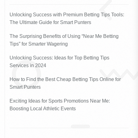
Unlocking Success with Premium Betting Tips Tools:
The Ultimate Guide for Smart Punters
The Surprising Benefits of Using “Near Me Betting
Tips” for Smarter Wagering
Unlocking Success: Ideas for Top Betting Tips
Services in 2024
How to Find the Best Cheap Betting Tips Online for
Smart Punters
Exciting Ideas for Sports Promotions Near Me:
Boosting Local Athletic Events