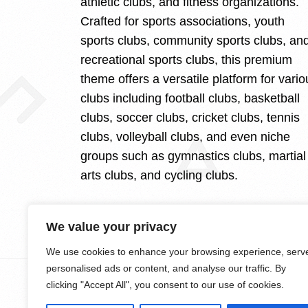
athletic clubs, and fitness organizations.
Crafted for sports associations, youth
sports clubs, community sports clubs, an
recreational sports clubs, this premium
theme offers a versatile platform for vario
clubs including football clubs, basketball
clubs, soccer clubs, cricket clubs, tennis
clubs, volleyball clubs, and even niche
groups such as gymnastics clubs, martial
arts clubs, and cycling clubs.
We value your privacy
We use cookies to enhance your browsing experience, serv
personalised ads or content, and analyse our traffic. By
clicking "Accept All", you consent to our use of cookies.