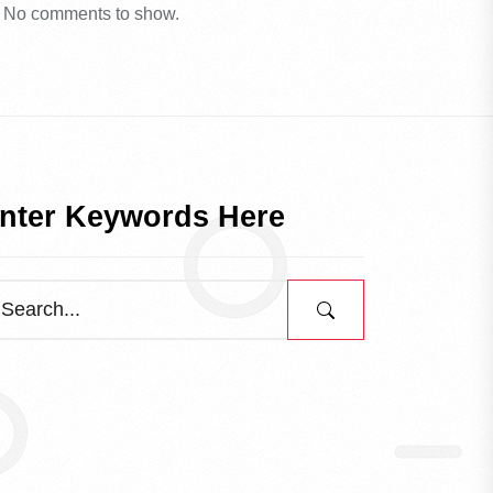
No comments to show.
nter Keywords Here