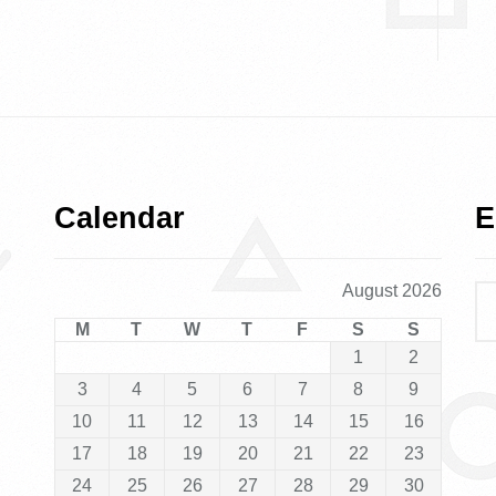
Calendar
E
August 2026
M
T
W
T
F
S
S
1
2
3
4
5
6
7
8
9
10
11
12
13
14
15
16
17
18
19
20
21
22
23
24
25
26
27
28
29
30