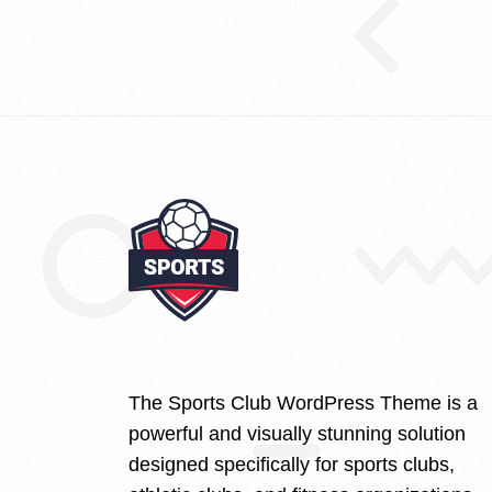
The Sports Club WordPress Theme is a
powerful and visually stunning solution
designed specifically for sports clubs,