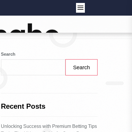
Search
Search
Recent Posts
Unlocking Success with Premium Betting Tips