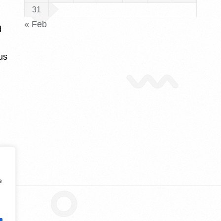
31
« Feb
d
us
e