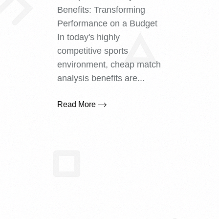
Benefits: Transforming
Performance on a Budget
In today's highly
competitive sports
environment, cheap match
analysis benefits are...
Read More