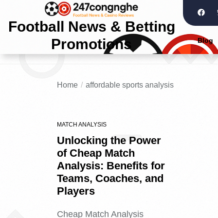
Football News & Betting
Promotions
Blog
Home
affordable sports analysis
MATCH ANALYSIS
Unlocking the Power
of Cheap Match
Analysis: Benefits for
Teams, Coaches, and
Players
Cheap Match Analysis