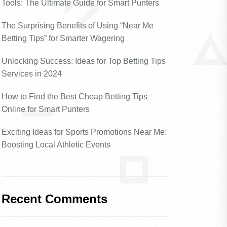
Tools: The Ultimate Guide for Smart Punters
The Surprising Benefits of Using “Near Me
Betting Tips” for Smarter Wagering
Unlocking Success: Ideas for Top Betting Tips
Services in 2024
How to Find the Best Cheap Betting Tips
Online for Smart Punters
Exciting Ideas for Sports Promotions Near Me:
Boosting Local Athletic Events
Recent Comments