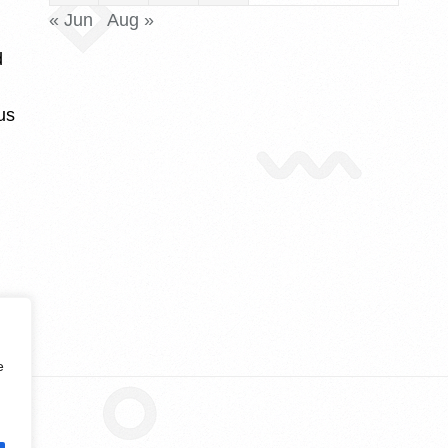
« Jun
Aug »
d
us
e