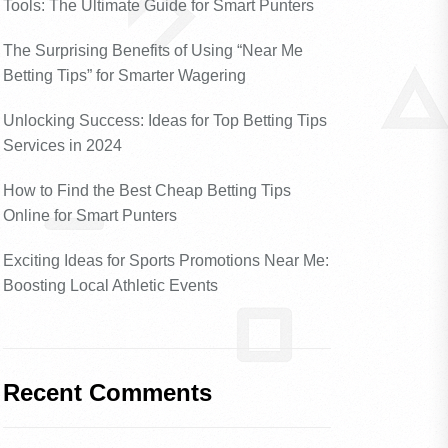
Tools: The Ultimate Guide for Smart Punters
The Surprising Benefits of Using “Near Me
Betting Tips” for Smarter Wagering
Unlocking Success: Ideas for Top Betting Tips
Services in 2024
How to Find the Best Cheap Betting Tips
Online for Smart Punters
Exciting Ideas for Sports Promotions Near Me:
Boosting Local Athletic Events
Recent Comments