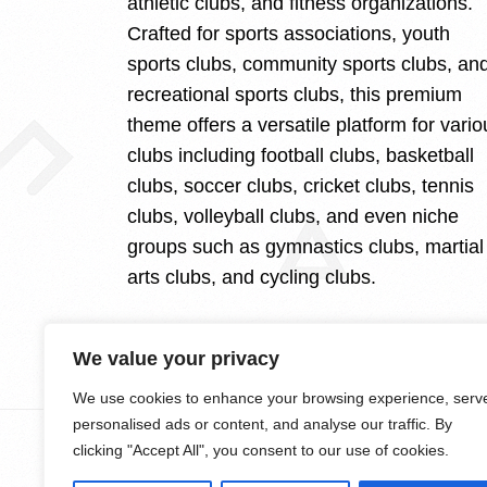
athletic clubs, and fitness organizations.
Crafted for sports associations, youth
sports clubs, community sports clubs, an
recreational sports clubs, this premium
theme offers a versatile platform for vario
clubs including football clubs, basketball
clubs, soccer clubs, cricket clubs, tennis
clubs, volleyball clubs, and even niche
groups such as gymnastics clubs, martial
arts clubs, and cycling clubs.
We value your privacy
We use cookies to enhance your browsing experience, serv
personalised ads or content, and analyse our traffic. By
clicking "Accept All", you consent to our use of cookies.