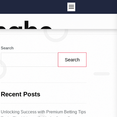
Search
Search
Recent Posts
Unlocking Success with Premium Betting Tips