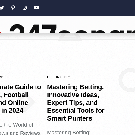
WS
BETTING TIPS
mate Guide to
Mastering Betting:
 Football
Innovative Ideas,
nd Online
Expert Tips, and
 in 2024
Essential Tools for
Smart Punters
 the World of
Mastering Betting:
News and Reviews