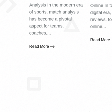
Analysis In the modern era
Online In t
of sports, match analysis
digital era
has become a pivotal
reviews, f
aspect for teams,
online...
coaches,...
Read More
Read More