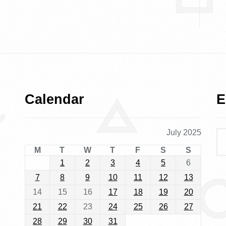
Calendar
E
July 2025
M
T
W
T
F
S
S
1
2
3
4
5
6
7
8
9
10
11
12
13
14
15
16
17
18
19
20
21
22
23
24
25
26
27
28
29
30
31