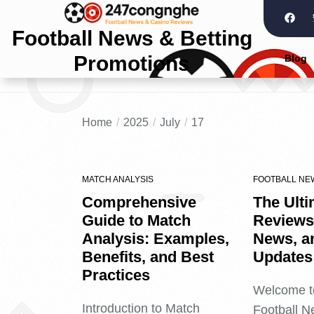
Football News & Betting
Promotions
Blog
Home
2025
July
17
MATCH ANALYSIS
FOOTBALL NE
Comprehensive
The Ulti
Guide to Match
Reviews,
Analysis: Examples,
News, a
Benefits, and Best
Updates
Practices
Welcome to
Introduction to Match
Football 