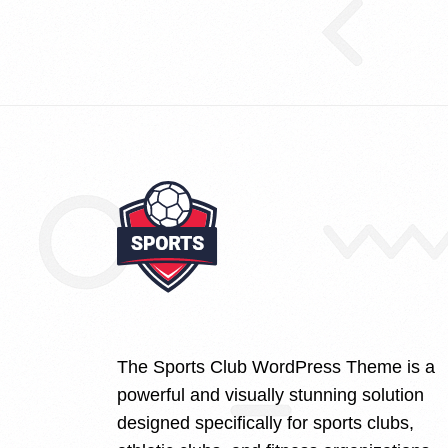
The Sports Club WordPress Theme is a
powerful and visually stunning solution
designed specifically for sports clubs,