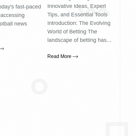
Innovative Ideas, Expert
oday's fast-paced
Tips, and Essential Tools
, accessing
Introduction: The Evolving
ootball news
World of Betting The
landscape of betting has...
Read More