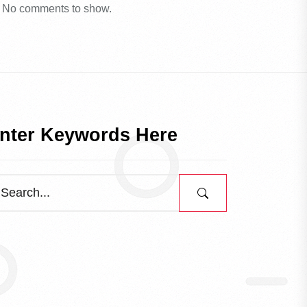
No comments to show.
nter Keywords Here